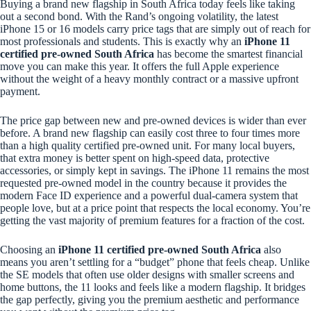
Buying a brand new flagship in South Africa today feels like taking
out a second bond. With the Rand’s ongoing volatility, the latest
iPhone 15 or 16 models carry price tags that are simply out of reach for
most professionals and students. This is exactly why an
iPhone 11
certified pre-owned South Africa
has become the smartest financial
move you can make this year. It offers the full Apple experience
without the weight of a heavy monthly contract or a massive upfront
payment.
The price gap between new and pre-owned devices is wider than ever
before. A brand new flagship can easily cost three to four times more
than a high quality certified pre-owned unit. For many local buyers,
that extra money is better spent on high-speed data, protective
accessories, or simply kept in savings. The iPhone 11 remains the most
requested pre-owned model in the country because it provides the
modern Face ID experience and a powerful dual-camera system that
people love, but at a price point that respects the local economy. You’re
getting the vast majority of premium features for a fraction of the cost.
Choosing an
iPhone 11 certified pre-owned South Africa
also
means you aren’t settling for a “budget” phone that feels cheap. Unlike
the SE models that often use older designs with smaller screens and
home buttons, the 11 looks and feels like a modern flagship. It bridges
the gap perfectly, giving you the premium aesthetic and performance