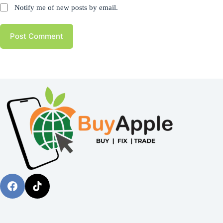
Notify me of new posts by email.
Post Comment