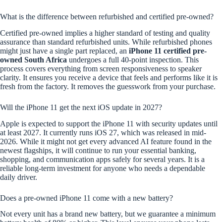
What is the difference between refurbished and certified pre-owned?
Certified pre-owned implies a higher standard of testing and quality
assurance than standard refurbished units. While refurbished phones
might just have a single part replaced, an
iPhone 11 certified pre-
owned South Africa
undergoes a full 40-point inspection. This
process covers everything from screen responsiveness to speaker
clarity. It ensures you receive a device that feels and performs like it is
fresh from the factory. It removes the guesswork from your purchase.
Will the iPhone 11 get the next iOS update in 2027?
Apple is expected to support the iPhone 11 with security updates until
at least 2027. It currently runs iOS 27, which was released in mid-
2026. While it might not get every advanced AI feature found in the
newest flagships, it will continue to run your essential banking,
shopping, and communication apps safely for several years. It is a
reliable long-term investment for anyone who needs a dependable
daily driver.
Does a pre-owned iPhone 11 come with a new battery?
Not every unit has a brand new battery, but we guarantee a minimum