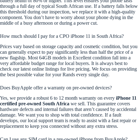
battery health of 80% or higher. This level ensures your phone lasts
through a full day of typical South African use. If a battery falls below
this threshold during our inspection, we replace it with a high-quality
component. You don’t have to worry about your phone dying in the
middle of a busy afternoon or during a power cut.
How much should I pay for a CPO iPhone 11 in South Africa?
Prices vary based on storage capacity and cosmetic condition, but you
can generally expect to pay significantly less than half the price of a
new flagship. Most 64GB models in Excellent condition fall into a
very affordable budget range for local buyers. It is always best to
check our latest online listings for live pricing. We focus on providing
the best possible value for your Rands every single day.
Does BuyApple offer a warranty on pre-owned devices?
Yes, we provide a robust 6 to 12 month warranty on every
iPhone 11
certified pre-owned South Africa
we sell. This guarantee covers
hardware defects and internal failures that aren’t caused by accidental
damage. We want you to shop with total confidence. If a fault
develops, our local support team is ready to assist with a fast repair or
replacement to keep you connected without any extra stress.
Can I use any SIM card in a pre-owned iPhone from BuyApple?