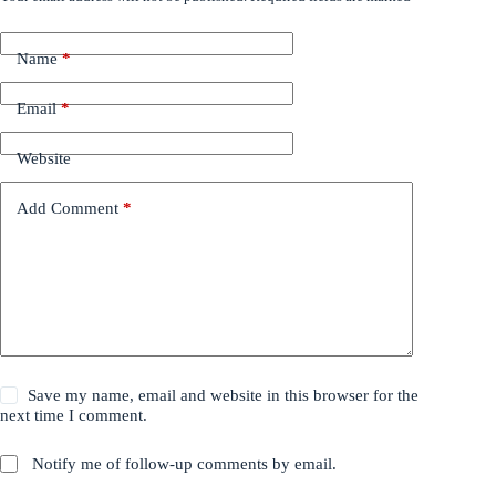
Name
*
Email
*
Website
Add Comment
*
Save my name, email and website in this browser for the
next time I comment.
Notify me of follow-up comments by email.