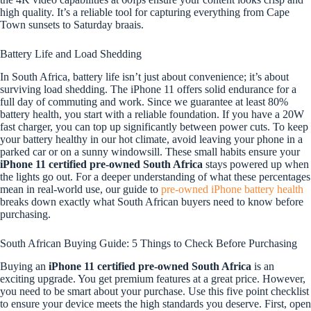
high quality. It’s a reliable tool for capturing everything from Cape
Town sunsets to Saturday braais.
Battery Life and Load Shedding
In South Africa, battery life isn’t just about convenience; it’s about
surviving load shedding. The iPhone 11 offers solid endurance for a
full day of commuting and work. Since we guarantee at least 80%
battery health, you start with a reliable foundation. If you have a 20W
fast charger, you can top up significantly between power cuts. To keep
your battery healthy in our hot climate, avoid leaving your phone in a
parked car or on a sunny windowsill. These small habits ensure your
iPhone 11 certified pre-owned South Africa
stays powered up when
the lights go out. For a deeper understanding of what these percentages
mean in real-world use, our guide to
pre-owned iPhone battery health
breaks down exactly what South African buyers need to know before
purchasing.
South African Buying Guide: 5 Things to Check Before Purchasing
Buying an
iPhone 11 certified pre-owned South Africa
is an
exciting upgrade. You get premium features at a great price. However,
you need to be smart about your purchase. Use this five point checklist
to ensure your device meets the high standards you deserve. First, open