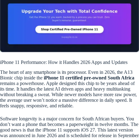
iPhone 11 Performance: How it Handles 2026 Apps and Updates
The heart of any smartphone is its processor. Even in 2026, the A13
Bionic chip inside the
iPhone 11 certified pre-owned South Africa
remains a powerhouse. Apple designed this chip to be years ahead of
its time. It handles the latest AI driven apps and heavy multitasking
without breaking a sweat. While newer models have more raw power,
the average user won’t notice a massive difference in daily speed. It
feels snappy, responsive, and reliable.
Software longevity is a major concern for South African buyers. You
don’t want a phone that becomes a paperweight in twelve months. The
good news is that the iPhone 11 supports iOS 27. This latest version
was announced in June 2026 and is scheduled for release in September