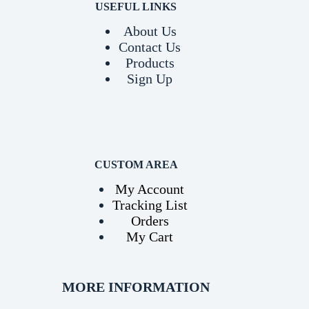
USEFUL LINKS
About Us
Contact Us
Products
Sign Up
CUSTOM AREA
My Account
Tracking List
Orders
My Cart
MORE INFORMATION