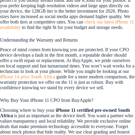
perfect if you mostly stream music and use iCloud for your photos. If
you prefer keeping high resolution videos and large apps directly on
your device, the 128GB tier is the better investment for 2026. Photo
sizes have increased as social media apps demand higher quality. We
offer both tiers at competitive rates. You can
check our latest iPhone 11
availability
to find the right fit for your budget and storage needs.
Understanding the Warranty and Returns
Peace of mind comes from knowing you are protected. If your CPO
device develops a fault in the first month, a reputable dealer should
offer a swift repair or replacement. At BuyApple, we pride ourselves
on local support and fast turnaround times. You won’t wait weeks for a
technician to look at your phone. While you might be looking at our
iPhone 14 price South Africa
guide for a more modern comparison, the
warranty protection we offer on the 11 is just as robust. Buy with
confidence knowing we stand by every device we sell.
Why Buy Your iPhone 11 CPO from BuyApple?
Choosing where to buy your
iPhone 11 certified pre-owned South
Africa
is just as important as the device itself. You want a partner who
values transparency and local reliability. We provide exclusive online
deals that make premium technology accessible to everyone. Forget
about stock photos that hide reality. We use clear grading and honest