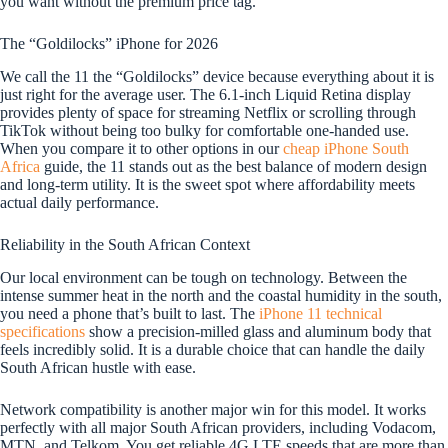
you want without the premium price tag.
The “Goldilocks” iPhone for 2026
We call the 11 the “Goldilocks” device because everything about it is
just right for the average user. The 6.1-inch Liquid Retina display
provides plenty of space for streaming Netflix or scrolling through
TikTok without being too bulky for comfortable one-handed use.
When you compare it to other options in our
cheap iPhone South
Africa
guide, the 11 stands out as the best balance of modern design
and long-term utility. It is the sweet spot where affordability meets
actual daily performance.
Reliability in the South African Context
Our local environment can be tough on technology. Between the
intense summer heat in the north and the coastal humidity in the south,
you need a phone that’s built to last. The
iPhone 11 technical
specifications
show a precision-milled glass and aluminum body that
feels incredibly solid. It is a durable choice that can handle the daily
South African hustle with ease.
Network compatibility is another major win for this model. It works
perfectly with all major South African providers, including Vodacom,
MTN, and Telkom. You get reliable 4G LTE speeds that are more than