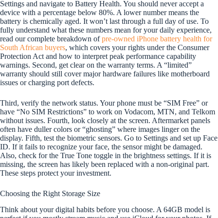
Settings and navigate to Battery Health. You should never accept a
device with a percentage below 80%. A lower number means the
battery is chemically aged. It won’t last through a full day of use. To
fully understand what these numbers mean for your daily experience,
read our complete breakdown of
pre-owned iPhone battery health for
South African buyers
, which covers your rights under the Consumer
Protection Act and how to interpret peak performance capability
warnings. Second, get clear on the warranty terms. A “limited”
warranty should still cover major hardware failures like motherboard
issues or charging port defects.
Third, verify the network status. Your phone must be “SIM Free” or
have “No SIM Restrictions” to work on Vodacom, MTN, and Telkom
without issues. Fourth, look closely at the screen. Aftermarket panels
often have duller colors or “ghosting” where images linger on the
display. Fifth, test the biometric sensors. Go to Settings and set up Face
ID. If it fails to recognize your face, the sensor might be damaged.
Also, check for the True Tone toggle in the brightness settings. If it is
missing, the screen has likely been replaced with a non-original part.
These steps protect your investment.
Choosing the Right Storage Size
Think about your digital habits before you choose. A 64GB model is