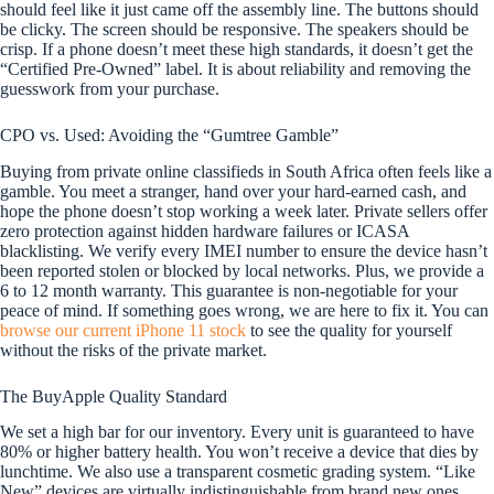
should feel like it just came off the assembly line. The buttons should
be clicky. The screen should be responsive. The speakers should be
crisp. If a phone doesn’t meet these high standards, it doesn’t get the
“Certified Pre-Owned” label. It is about reliability and removing the
guesswork from your purchase.
CPO vs. Used: Avoiding the “Gumtree Gamble”
Buying from private online classifieds in South Africa often feels like a
gamble. You meet a stranger, hand over your hard-earned cash, and
hope the phone doesn’t stop working a week later. Private sellers offer
zero protection against hidden hardware failures or ICASA
blacklisting. We verify every IMEI number to ensure the device hasn’t
been reported stolen or blocked by local networks. Plus, we provide a
6 to 12 month warranty. This guarantee is non-negotiable for your
peace of mind. If something goes wrong, we are here to fix it. You can
browse our current iPhone 11 stock
to see the quality for yourself
without the risks of the private market.
The BuyApple Quality Standard
We set a high bar for our inventory. Every unit is guaranteed to have
80% or higher battery health. You won’t receive a device that dies by
lunchtime. We also use a transparent cosmetic grading system. “Like
New” devices are virtually indistinguishable from brand new ones,