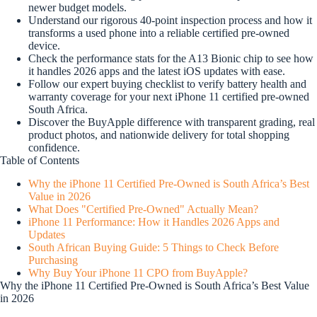
newer budget models.
Understand our rigorous 40-point inspection process and how it
transforms a used phone into a reliable certified pre-owned
device.
Check the performance stats for the A13 Bionic chip to see how
it handles 2026 apps and the latest iOS updates with ease.
Follow our expert buying checklist to verify battery health and
warranty coverage for your next iPhone 11 certified pre-owned
South Africa.
Discover the BuyApple difference with transparent grading, real
product photos, and nationwide delivery for total shopping
confidence.
Table of Contents
Why the iPhone 11 Certified Pre-Owned is South Africa’s Best
Value in 2026
What Does "Certified Pre-Owned" Actually Mean?
iPhone 11 Performance: How it Handles 2026 Apps and
Updates
South African Buying Guide: 5 Things to Check Before
Purchasing
Why Buy Your iPhone 11 CPO from BuyApple?
Why the iPhone 11 Certified Pre-Owned is South Africa’s Best Value
in 2026