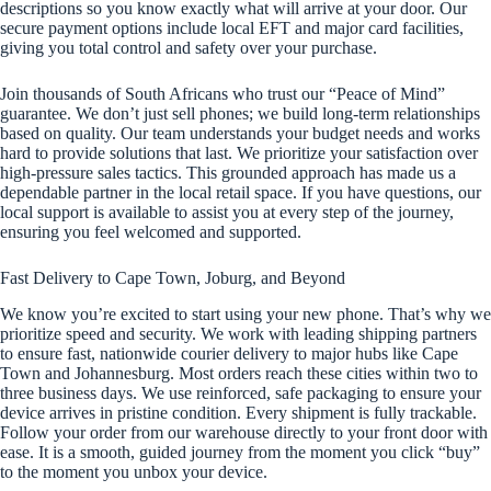
descriptions so you know exactly what will arrive at your door. Our
secure payment options include local EFT and major card facilities,
giving you total control and safety over your purchase.
Join thousands of South Africans who trust our “Peace of Mind”
guarantee. We don’t just sell phones; we build long-term relationships
based on quality. Our team understands your budget needs and works
hard to provide solutions that last. We prioritize your satisfaction over
high-pressure sales tactics. This grounded approach has made us a
dependable partner in the local retail space. If you have questions, our
local support is available to assist you at every step of the journey,
ensuring you feel welcomed and supported.
Fast Delivery to Cape Town, Joburg, and Beyond
We know you’re excited to start using your new phone. That’s why we
prioritize speed and security. We work with leading shipping partners
to ensure fast, nationwide courier delivery to major hubs like Cape
Town and Johannesburg. Most orders reach these cities within two to
three business days. We use reinforced, safe packaging to ensure your
device arrives in pristine condition. Every shipment is fully trackable.
Follow your order from our warehouse directly to your front door with
ease. It is a smooth, guided journey from the moment you click “buy”
to the moment you unbox your device.