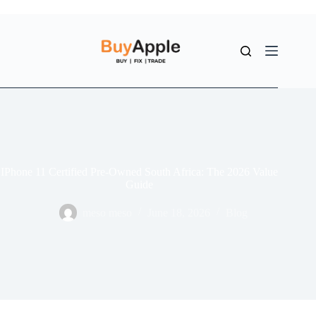
IPhone 11 Certified Pre-Owned South Africa: The 2026 Value
Guide
meso meso
June 18, 2026
Blog