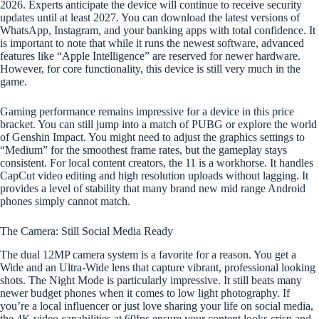
2026. Experts anticipate the device will continue to receive security
updates until at least 2027. You can download the latest versions of
WhatsApp, Instagram, and your banking apps with total confidence. It
is important to note that while it runs the newest software, advanced
features like “Apple Intelligence” are reserved for newer hardware.
However, for core functionality, this device is still very much in the
game.
Gaming performance remains impressive for a device in this price
bracket. You can still jump into a match of PUBG or explore the world
of Genshin Impact. You might need to adjust the graphics settings to
“Medium” for the smoothest frame rates, but the gameplay stays
consistent. For local content creators, the 11 is a workhorse. It handles
CapCut video editing and high resolution uploads without lagging. It
provides a level of stability that many brand new mid range Android
phones simply cannot match.
The Camera: Still Social Media Ready
The dual 12MP camera system is a favorite for a reason. You get a
Wide and an Ultra-Wide lens that capture vibrant, professional looking
shots. The Night Mode is particularly impressive. It still beats many
newer budget phones when it comes to low light photography. If
you’re a local influencer or just love sharing your life on social media,
the 4K video capabilities at 60fps ensure your content looks crisp and