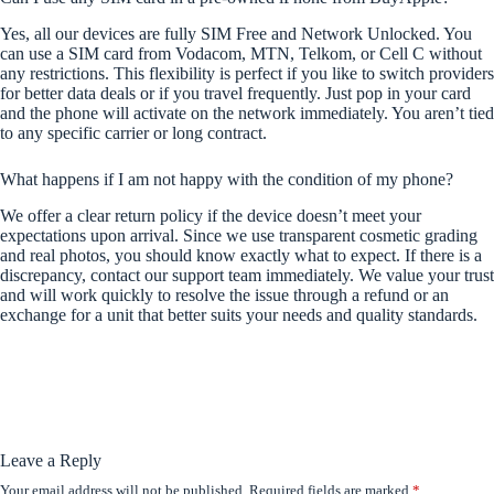
Yes, all our devices are fully SIM Free and Network Unlocked. You
can use a SIM card from Vodacom, MTN, Telkom, or Cell C without
any restrictions. This flexibility is perfect if you like to switch providers
for better data deals or if you travel frequently. Just pop in your card
and the phone will activate on the network immediately. You aren’t tied
to any specific carrier or long contract.
What happens if I am not happy with the condition of my phone?
We offer a clear return policy if the device doesn’t meet your
expectations upon arrival. Since we use transparent cosmetic grading
and real photos, you should know exactly what to expect. If there is a
discrepancy, contact our support team immediately. We value your trust
and will work quickly to resolve the issue through a refund or an
exchange for a unit that better suits your needs and quality standards.
Leave a Reply
Your email address will not be published.
Required fields are marked
*