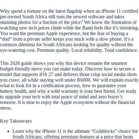
Why spend a fortune on the latest flagship when an iPhone 11 certified
pre-owned South Africa still runs the newest software and takes
stunning photos for a fraction of the price? We know the frustration of
watching new tech prices climb while the Rand feels like it’s shrinking.
You want the premium Apple experience, but the fear of buying a
“dud” from a private seller keeps you stuck with a slow phone. It’s a
common dilemma for South Africans looking for quality without the
eye-watering cost. Premium quality. Local reliability. Total confidence.
This 2026 guide shows you why this device remains the smartest
budget-friendly move you can make today. Discover how to secure a
model that supports iOS 27 and delivers those crisp social media shots
you crave, all while staying well under R6000. We will explain exactly
what to look for in a certification process, how to guarantee your
battery health, and why a solid warranty is your best friend. Get ready
to upgrade your tech with total peace of mind and zero buyer’s
remorse. It is time to enjoy the Apple ecosystem without the financial
stress.
Key Takeaways
Learn why the iPhone 11 is the ultimate “Goldilocks” choice for
South Africans, offering premium features at a price that beats