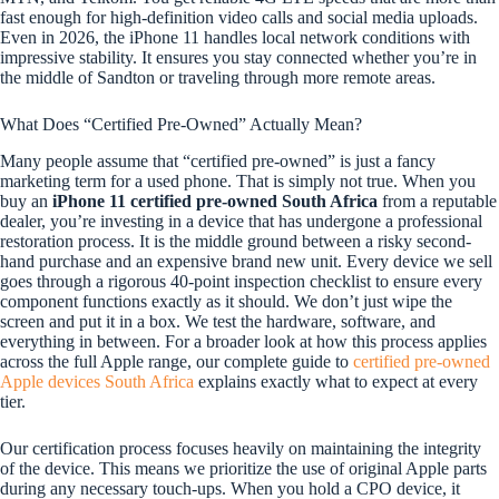
fast enough for high-definition video calls and social media uploads.
Even in 2026, the iPhone 11 handles local network conditions with
impressive stability. It ensures you stay connected whether you’re in
the middle of Sandton or traveling through more remote areas.
What Does “Certified Pre-Owned” Actually Mean?
Many people assume that “certified pre-owned” is just a fancy
marketing term for a used phone. That is simply not true. When you
buy an
iPhone 11 certified pre-owned South Africa
from a reputable
dealer, you’re investing in a device that has undergone a professional
restoration process. It is the middle ground between a risky second-
hand purchase and an expensive brand new unit. Every device we sell
goes through a rigorous 40-point inspection checklist to ensure every
component functions exactly as it should. We don’t just wipe the
screen and put it in a box. We test the hardware, software, and
everything in between. For a broader look at how this process applies
across the full Apple range, our complete guide to
certified pre-owned
Apple devices South Africa
explains exactly what to expect at every
tier.
Our certification process focuses heavily on maintaining the integrity
of the device. This means we prioritize the use of original Apple parts
during any necessary touch-ups. When you hold a CPO device, it