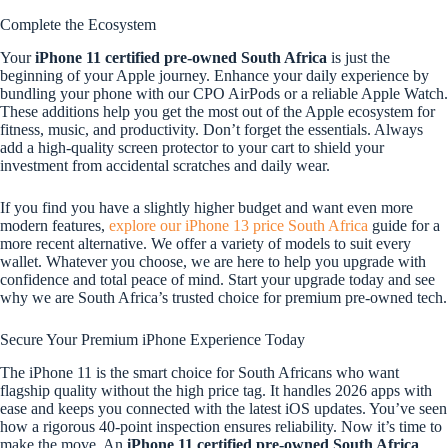
Complete the Ecosystem
Your
iPhone 11 certified pre-owned South Africa
is just the
beginning of your Apple journey. Enhance your daily experience by
bundling your phone with our CPO AirPods or a reliable Apple Watch.
These additions help you get the most out of the Apple ecosystem for
fitness, music, and productivity. Don’t forget the essentials. Always
add a high-quality screen protector to your cart to shield your
investment from accidental scratches and daily wear.
If you find you have a slightly higher budget and want even more
modern features,
explore our iPhone 13 price South Africa
guide for a
more recent alternative. We offer a variety of models to suit every
wallet. Whatever you choose, we are here to help you upgrade with
confidence and total peace of mind. Start your upgrade today and see
why we are South Africa’s trusted choice for premium pre-owned tech.
Secure Your Premium iPhone Experience Today
The iPhone 11 is the smart choice for South Africans who want
flagship quality without the high price tag. It handles 2026 apps with
ease and keeps you connected with the latest iOS updates. You’ve seen
how a rigorous 40-point inspection ensures reliability. Now it’s time to
make the move. An
iPhone 11 certified pre-owned South Africa