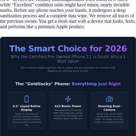
while “Excellent” condition units might have minor, nearly invisible
marks. Before any phone reaches your hands, it undergoes a deep
sanitization process and a complete data wipe. We remove all traces of
the previous owner. You get a fresh start with a device that looks, feels,
and performs like a premium Apple product.