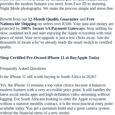
provides the modern features you need; from Face ID to stunning
Night Mode photography. We make the process simple and stress-free.
Benefit from our
12-Month Quality Guarantee
and
Free
Nationwide Shipping
on orders over R500. Your data and money are
protected by
100% Secure SA Payment Gateways
. Stop settling for
slow, outdated tech and start enjoying the Apple ecosystem with total
peace of mind. Your next upgrade is just a few clicks away. Join the
thousands of locals who’ve already made the smart switch to certified
quality.
Shop Certified Pre-Owned iPhone 11 at BuyApple Today
Frequently Asked Questions
Is the iPhone 11 still worth buying in South Africa in 2026?
Yes, the iPhone 11 remains a top value choice because it balances
modern features with a very accessible price point. It still handles the
latest social media apps and high-definition video streaming without
lagging. For South Africans looking to enter the Apple ecosystem
without a massive monthly contract, it is the most practical entry point
available today. You get a premium build and a great camera system
without the financial stress of a new model.