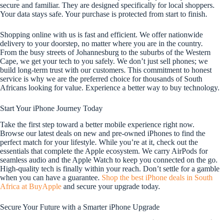
secure and familiar. They are designed specifically for local shoppers.
Your data stays safe. Your purchase is protected from start to finish.
Shopping online with us is fast and efficient. We offer nationwide
delivery to your doorstep, no matter where you are in the country.
From the busy streets of Johannesburg to the suburbs of the Western
Cape, we get your tech to you safely. We don’t just sell phones; we
build long-term trust with our customers. This commitment to honest
service is why we are the preferred choice for thousands of South
Africans looking for value. Experience a better way to buy technology.
Start Your iPhone Journey Today
Take the first step toward a better mobile experience right now.
Browse our latest deals on new and pre-owned iPhones to find the
perfect match for your lifestyle. While you’re at it, check out the
essentials that complete the Apple ecosystem. We carry AirPods for
seamless audio and the Apple Watch to keep you connected on the go.
High-quality tech is finally within your reach. Don’t settle for a gamble
when you can have a guarantee.
Shop the best iPhone deals in South
Africa at BuyApple
and secure your upgrade today.
Secure Your Future with a Smarter iPhone Upgrade