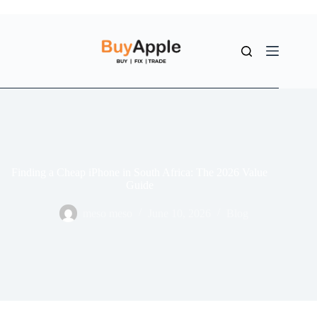
Finding a Cheap iPhone in South Africa: The 2026 Value
Guide
meso meso
June 10, 2026
Blog