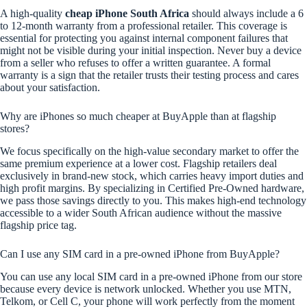
A high-quality
cheap iPhone South Africa
should always include a 6
to 12-month warranty from a professional retailer. This coverage is
essential for protecting you against internal component failures that
might not be visible during your initial inspection. Never buy a device
from a seller who refuses to offer a written guarantee. A formal
warranty is a sign that the retailer trusts their testing process and cares
about your satisfaction.
Why are iPhones so much cheaper at BuyApple than at flagship
stores?
We focus specifically on the high-value secondary market to offer the
same premium experience at a lower cost. Flagship retailers deal
exclusively in brand-new stock, which carries heavy import duties and
high profit margins. By specializing in Certified Pre-Owned hardware,
we pass those savings directly to you. This makes high-end technology
accessible to a wider South African audience without the massive
flagship price tag.
Can I use any SIM card in a pre-owned iPhone from BuyApple?
You can use any local SIM card in a pre-owned iPhone from our store
because every device is network unlocked. Whether you use MTN,
Telkom, or Cell C, your phone will work perfectly from the moment