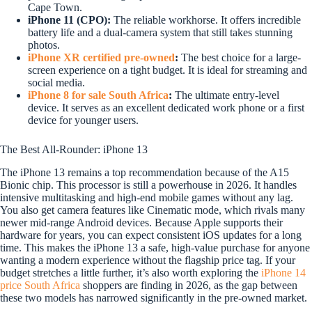
Cape Town.
iPhone 11 (CPO):
The reliable workhorse. It offers incredible
battery life and a dual-camera system that still takes stunning
photos.
iPhone XR certified pre-owned
:
The best choice for a large-
screen experience on a tight budget. It is ideal for streaming and
social media.
iPhone 8 for sale South Africa
:
The ultimate entry-level
device. It serves as an excellent dedicated work phone or a first
device for younger users.
The Best All-Rounder: iPhone 13
The iPhone 13 remains a top recommendation because of the A15
Bionic chip. This processor is still a powerhouse in 2026. It handles
intensive multitasking and high-end mobile games without any lag.
You also get camera features like Cinematic mode, which rivals many
newer mid-range Android devices. Because Apple supports their
hardware for years, you can expect consistent iOS updates for a long
time. This makes the iPhone 13 a safe, high-value purchase for anyone
wanting a modern experience without the flagship price tag. If your
budget stretches a little further, it’s also worth exploring the
iPhone 14
price South Africa
shoppers are finding in 2026, as the gap between
these two models has narrowed significantly in the pre-owned market.