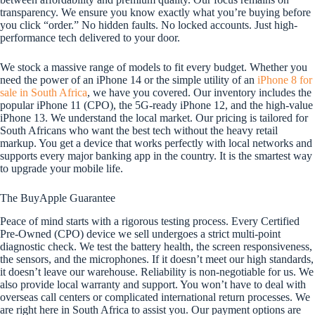
transparency. We ensure you know exactly what you’re buying before
you click “order.” No hidden faults. No locked accounts. Just high-
performance tech delivered to your door.
We stock a massive range of models to fit every budget. Whether you
need the power of an iPhone 14 or the simple utility of an
iPhone 8 for
sale in South Africa
, we have you covered. Our inventory includes the
popular iPhone 11 (CPO), the 5G-ready iPhone 12, and the high-value
iPhone 13. We understand the local market. Our pricing is tailored for
South Africans who want the best tech without the heavy retail
markup. You get a device that works perfectly with local networks and
supports every major banking app in the country. It is the smartest way
to upgrade your mobile life.
The BuyApple Guarantee
Peace of mind starts with a rigorous testing process. Every Certified
Pre-Owned (CPO) device we sell undergoes a strict multi-point
diagnostic check. We test the battery health, the screen responsiveness,
the sensors, and the microphones. If it doesn’t meet our high standards,
it doesn’t leave our warehouse. Reliability is non-negotiable for us. We
also provide local warranty and support. You won’t have to deal with
overseas call centers or complicated international return processes. We
are right here in South Africa to assist you. Our payment options are