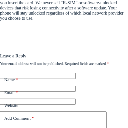
you insert the card. We never sell “R-SIM” or software-unlocked
devices that risk losing connectivity after a software update. Your
phone will stay unlocked regardless of which local network provider
you choose to use.
Leave a Reply
Your email address will not be published.
Required fields are marked
*
Name
*
Email
*
Website
Add Comment
*