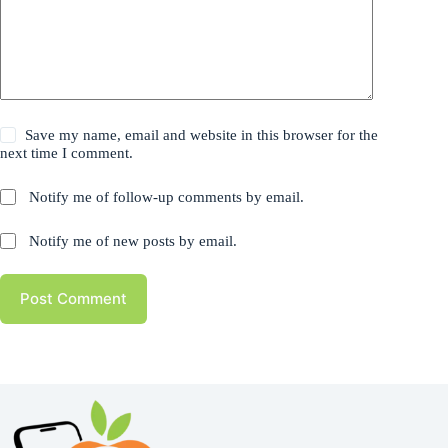
Save my name, email and website in this browser for the
next time I comment.
Notify me of follow-up comments by email.
Notify me of new posts by email.
Post Comment