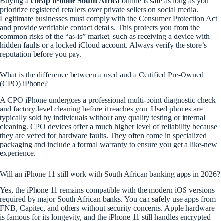
Buying a
cheap iPhone South Africa
online is safe as long as you
prioritize registered retailers over private sellers on social media.
Legitimate businesses must comply with the Consumer Protection Act
and provide verifiable contact details. This protects you from the
common risks of the “as-is” market, such as receiving a device with
hidden faults or a locked iCloud account. Always verify the store’s
reputation before you pay.
What is the difference between a used and a Certified Pre-Owned
(CPO) iPhone?
A CPO iPhone undergoes a professional multi-point diagnostic check
and factory-level cleaning before it reaches you. Used phones are
typically sold by individuals without any quality testing or internal
cleaning. CPO devices offer a much higher level of reliability because
they are vetted for hardware faults. They often come in specialized
packaging and include a formal warranty to ensure you get a like-new
experience.
Will an iPhone 11 still work with South African banking apps in 2026?
Yes, the iPhone 11 remains compatible with the modern iOS versions
required by major South African banks. You can safely use apps from
FNB, Capitec, and others without security concerns. Apple hardware
is famous for its longevity, and the iPhone 11 still handles encrypted