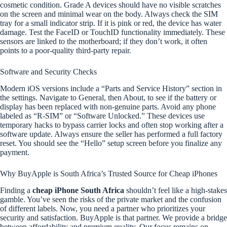
cosmetic condition. Grade A devices should have no visible scratches
on the screen and minimal wear on the body. Always check the SIM
tray for a small indicator strip. If it is pink or red, the device has water
damage. Test the FaceID or TouchID functionality immediately. These
sensors are linked to the motherboard; if they don’t work, it often
points to a poor-quality third-party repair.
Software and Security Checks
Modern iOS versions include a “Parts and Service History” section in
the settings. Navigate to General, then About, to see if the battery or
display has been replaced with non-genuine parts. Avoid any phone
labeled as “R-SIM” or “Software Unlocked.” These devices use
temporary hacks to bypass carrier locks and often stop working after a
software update. Always ensure the seller has performed a full factory
reset. You should see the “Hello” setup screen before you finalize any
payment.
Why BuyApple is South Africa’s Trusted Source for Cheap iPhones
Finding a
cheap iPhone South Africa
shouldn’t feel like a high-stakes
gamble. You’ve seen the risks of the private market and the confusion
of different labels. Now, you need a partner who prioritizes your
security and satisfaction. BuyApple is that partner. We provide a bridge
between affordability and premium quality. Our focus remains on