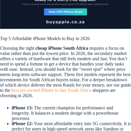
Top 5 Affordable iPhone Models to Buy in 2026
Choosing the right
cheap iPhone South Africa
requires a focus on
value rather than just the lowest price. In 2026, the secondary market
offers a variety of hardware that still feels modern and fast. You don’t
need to spend a fortune to get a device that handles your daily tasks
with ease. Instead, you should look for the “sweet spot” where price
meets long-term software support. These five models represent the best
investments for South African buyers today. For a deeper breakdown
of which device delivers the most Rands for your money, see our guide
to the
best pre-owned iPhone to buy South Africa
shoppers are
choosing in 2026.
iPhone 13:
The current champion for performance and
longevity. It balances a modern design with a powerhouse
processor.
iPhone 12:
Your most affordable entry into 5G connectivity. It is
perfect for users in high-speed network areas like Sandton or