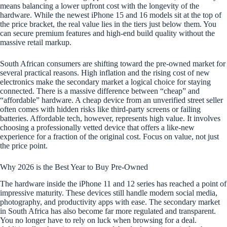
means balancing a lower upfront cost with the longevity of the
hardware. While the newest iPhone 15 and 16 models sit at the top of
the price bracket, the real value lies in the tiers just below them. You
can secure premium features and high-end build quality without the
massive retail markup.
South African consumers are shifting toward the pre-owned market for
several practical reasons. High inflation and the rising cost of new
electronics make the secondary market a logical choice for staying
connected. There is a massive difference between “cheap” and
“affordable” hardware. A cheap device from an unverified street seller
often comes with hidden risks like third-party screens or failing
batteries. Affordable tech, however, represents high value. It involves
choosing a professionally vetted device that offers a like-new
experience for a fraction of the original cost. Focus on value, not just
the price point.
Why 2026 is the Best Year to Buy Pre-Owned
The hardware inside the iPhone 11 and 12 series has reached a point of
impressive maturity. These devices still handle modern social media,
photography, and productivity apps with ease. The secondary market
in South Africa has also become far more regulated and transparent.
You no longer have to rely on luck when browsing for a deal.