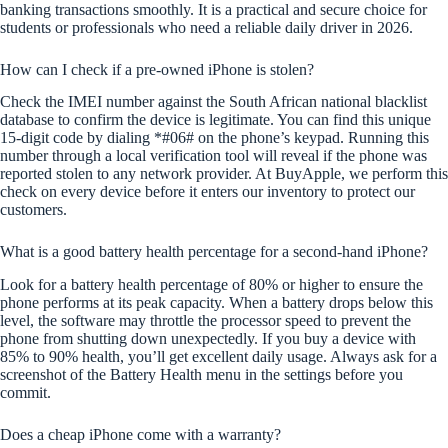
banking transactions smoothly. It is a practical and secure choice for
students or professionals who need a reliable daily driver in 2026.
How can I check if a pre-owned iPhone is stolen?
Check the IMEI number against the South African national blacklist
database to confirm the device is legitimate. You can find this unique
15-digit code by dialing *#06# on the phone’s keypad. Running this
number through a local verification tool will reveal if the phone was
reported stolen to any network provider. At BuyApple, we perform this
check on every device before it enters our inventory to protect our
customers.
What is a good battery health percentage for a second-hand iPhone?
Look for a battery health percentage of 80% or higher to ensure the
phone performs at its peak capacity. When a battery drops below this
level, the software may throttle the processor speed to prevent the
phone from shutting down unexpectedly. If you buy a device with
85% to 90% health, you’ll get excellent daily usage. Always ask for a
screenshot of the Battery Health menu in the settings before you
commit.
Does a cheap iPhone come with a warranty?