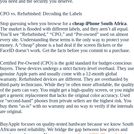
you need and the security you deserve.
CPO vs. Refurbished: Decoding the Labels
Stop guessing when you browse for a
cheap iPhone South Africa
.
The market is flooded with different labels, and they aren’t all equal.
You’ll see “Refurbished,” “CPO,” and “Pre-owned” used on almost
every site. Understanding these terms is the only way to protect your
money. A “cheap” phone is a bad deal if the screen flickers or the
FaceID doesn’t work. Get the facts before you commit to a purchase.
Certified Pre-Owned (CPO) is the gold standard for budget-conscious
buyers. These devices undergo a strict factory-level overhaul. They use
genuine Apple parts and usually come with a 12-month global
warranty. Refurbished devices are different. They are overhauled by
third-party technicians. While they’re often more affordable, the quality
of the parts can vary. You might get a high-quality screen, or you might
get a generic replacement that lacks the original color accuracy. Used
or “second-hand” phones from private sellers are the highest risk. You
buy them “as-is” with no warranty and no way to verify if the internals
are original.
BuyApple focuses on quality-tested hardware because we know South
Africans need reliability. We bridge the gap between low prices and