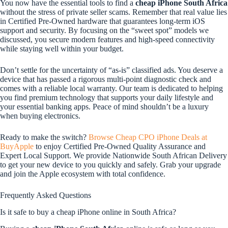
You now have the essential tools to find a
cheap iPhone South Africa
without the stress of private seller scams. Remember that real value lies
in Certified Pre-Owned hardware that guarantees long-term iOS
support and security. By focusing on the “sweet spot” models we
discussed, you secure modern features and high-speed connectivity
while staying well within your budget.
Don’t settle for the uncertainty of “as-is” classified ads. You deserve a
device that has passed a rigorous multi-point diagnostic check and
comes with a reliable local warranty. Our team is dedicated to helping
you find premium technology that supports your daily lifestyle and
your essential banking apps. Peace of mind shouldn’t be a luxury
when buying electronics.
Ready to make the switch?
Browse Cheap CPO iPhone Deals at
BuyApple
to enjoy Certified Pre-Owned Quality Assurance and
Expert Local Support. We provide Nationwide South African Delivery
to get your new device to you quickly and safely. Grab your upgrade
and join the Apple ecosystem with total confidence.
Frequently Asked Questions
Is it safe to buy a cheap iPhone online in South Africa?