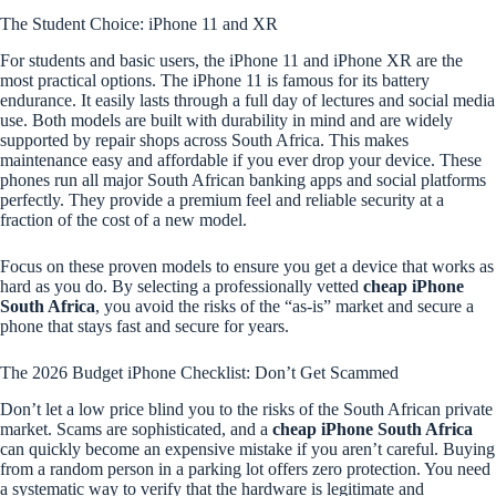
The Student Choice: iPhone 11 and XR
For students and basic users, the iPhone 11 and iPhone XR are the
most practical options. The iPhone 11 is famous for its battery
endurance. It easily lasts through a full day of lectures and social media
use. Both models are built with durability in mind and are widely
supported by repair shops across South Africa. This makes
maintenance easy and affordable if you ever drop your device. These
phones run all major South African banking apps and social platforms
perfectly. They provide a premium feel and reliable security at a
fraction of the cost of a new model.
Focus on these proven models to ensure you get a device that works as
hard as you do. By selecting a professionally vetted
cheap iPhone
South Africa
, you avoid the risks of the “as-is” market and secure a
phone that stays fast and secure for years.
The 2026 Budget iPhone Checklist: Don’t Get Scammed
Don’t let a low price blind you to the risks of the South African private
market. Scams are sophisticated, and a
cheap iPhone South Africa
can quickly become an expensive mistake if you aren’t careful. Buying
from a random person in a parking lot offers zero protection. You need
a systematic way to verify that the hardware is legitimate and