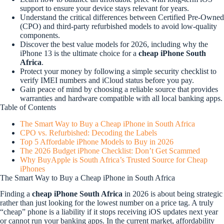
support to ensure your device stays relevant for years.
Understand the critical differences between Certified Pre-Owned
(CPO) and third-party refurbished models to avoid low-quality
components.
Discover the best value models for 2026, including why the
iPhone 13 is the ultimate choice for a
cheap iPhone South
Africa
.
Protect your money by following a simple security checklist to
verify IMEI numbers and iCloud status before you pay.
Gain peace of mind by choosing a reliable source that provides
warranties and hardware compatible with all local banking apps.
Table of Contents
The Smart Way to Buy a Cheap iPhone in South Africa
CPO vs. Refurbished: Decoding the Labels
Top 5 Affordable iPhone Models to Buy in 2026
The 2026 Budget iPhone Checklist: Don’t Get Scammed
Why BuyApple is South Africa’s Trusted Source for Cheap
iPhones
The Smart Way to Buy a Cheap iPhone in South Africa
Finding a
cheap iPhone South Africa
in 2026 is about being strategic
rather than just looking for the lowest number on a price tag. A truly
“cheap” phone is a liability if it stops receiving iOS updates next year
or cannot run your banking apps. In the current market, affordability