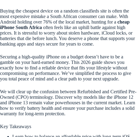
Buying the cheapest device on a random classifieds site is often the
most expensive mistake a South African consumer can make. With
Android holding over 76% of the local market, hunting for a
cheap
iPhone South Africa
often feels like an uphill battle against high
prices. It is stressful to worry about stolen hardware, iCloud locks, or
batteries that die before lunch. You deserve a phone that supports your
banking apps and stays secure for years to come.
Securing a high-quality iPhone on a budget doesn’t have to be a
gamble on your hard-earned money. This 2026 guide shows you
exactly how to find a reliable device that fits your lifestyle without
compromising on performance. We’ve simplified the process to give
you total peace of mind and a clear path to your next upgrade.
We will clear up the confusion between Refurbished and Certified Pre-
Owned (CPO) terminology. Discover why models like the iPhone 12
and iPhone 13 remain value powerhouses in the current market. Learn
how to verify battery health and ensure your purchase includes a solid
warranty for long-term protection.
Key Takeaways
Learn how to balance an affordable price with long-term iOS