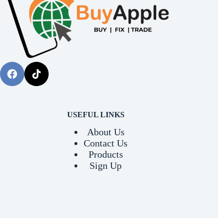
USEFUL LINKS
About Us
Contact Us
Products
Sign Up