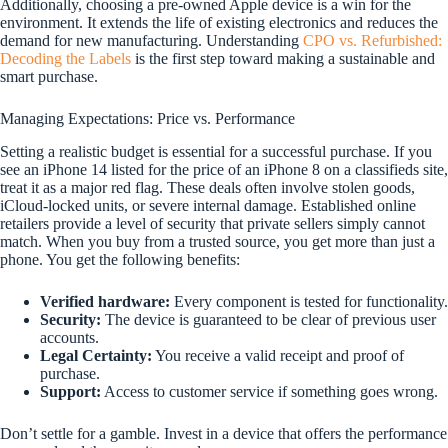
Additionally, choosing a pre-owned Apple device is a win for the
environment. It extends the life of existing electronics and reduces the
demand for new manufacturing. Understanding
CPO vs. Refurbished:
Decoding the Labels
is the first step toward making a sustainable and
smart purchase.
Managing Expectations: Price vs. Performance
Setting a realistic budget is essential for a successful purchase. If you
see an iPhone 14 listed for the price of an iPhone 8 on a classifieds site,
treat it as a major red flag. These deals often involve stolen goods,
iCloud-locked units, or severe internal damage. Established online
retailers provide a level of security that private sellers simply cannot
match. When you buy from a trusted source, you get more than just a
phone. You get the following benefits:
Verified hardware:
Every component is tested for functionality.
Security:
The device is guaranteed to be clear of previous user
accounts.
Legal Certainty:
You receive a valid receipt and proof of
purchase.
Support:
Access to customer service if something goes wrong.
Don’t settle for a gamble. Invest in a device that offers the performance