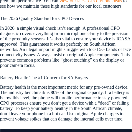
premium performance. You can
view our latest CPO iPhone deals
to
see how we maintain these high standards for our local customers.
The 2026 Quality Standard for CPO Devices
In 2026, a simple visual check isn’t enough. A professional CPO
diagnostic covers everything from microphone clarity to the precision
of the proximity sensors. It’s also vital to ensure your device is ICASA
approved. This guarantees it works perfectly on South African
networks. An illegal import might struggle with local 5G bands or face
connectivity issues. Always insist on original Apple components. This
prevents common problems like “ghost touching” on the display or
poor camera focus.
Battery Health: The #1 Concern for SA Buyers
Battery health is the most important metric for any pre-owned device.
The industry benchmark is 80% of the original capacity. If a battery is
below this level, the phone will throttle performance to stay powered.
CPO processes ensure you don’t get a device with a “dead” or failing
battery. To keep your battery healthy in the South African climate,
don’t leave your phone in a hot car. Use original Apple chargers to
prevent voltage spikes that can damage the internal cells over time.