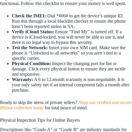
functional. Follow this checklist to ensure your money is well spent.
Check the IMEI:
Dial *#06# to get the device’s unique ID.
Run this through a local blacklist checker to ensure the phone
hasn’t been reported stolen in SA.
Verify iCloud Status:
Ensure “Find My” is turned off. If a
device is iCloud-locked, you will never be able to use it, and
there is no legal way to bypass this security.
Test the Network:
Insert your own SIM card. Make sure the
phone is “Unlocked to all networks” so you aren’t tied to a
specific carrier.
Physical Condition:
Inspect the charging port for lint or
damage. Click every physical button to ensure they are tactile
and responsive.
Warranty:
A 6 to 12-month warranty is non-negotiable. It is
your only safety net if an internal component fails a month after
purchase.
Ready to skip the stress of private sellers?
Shop our verified and secure
iPhone collection today
for total peace of mind.
Physical Inspection Tips for Online Buyers
Descriptions like “Grade A” or “Grade B” are industry standards for