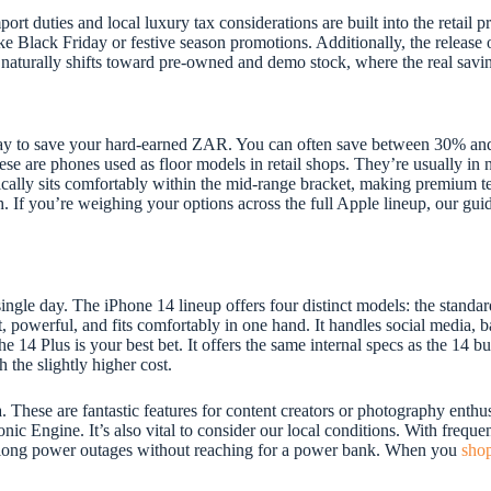
ort duties and local luxury tax considerations are built into the retail 
like Black Friday or festive season promotions. Additionally, the releas
naturally shifts toward pre-owned and demo stock, where the real savin
ay to save your hard-earned ZAR. You can often save between 30% and 
 are phones used as floor models in retail shops. They’re usually in ne
cally sits comfortably within the mid-range bracket, making premium t
. If you’re weighing your options across the full Apple lineup, our gui
gle day. The iPhone 14 lineup offers four distinct models: the standar
t, powerful, and fits comfortably in one hand. It handles social media, 
he 14 Plus is your best bet. It offers the same internal specs as the 14 
 the slightly higher cost.
hese are fantastic features for content creators or photography enthusi
onic Engine. It’s also vital to consider our local conditions. With freque
gh long power outages without reaching for a power bank. When you
shop