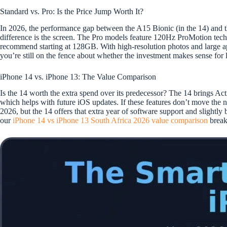
Standard vs. Pro: Is the Price Jump Worth It?
In 2026, the performance gap between the A15 Bionic (in the 14) and th
difference is the screen. The Pro models feature 120Hz ProMotion techn
recommend starting at 128GB. With high-resolution photos and large 
you’re still on the fence about whether the investment makes sense for
iPhone 14 vs. iPhone 13: The Value Comparison
Is the 14 worth the extra spend over its predecessor? The 14 brings A
which helps with future iOS updates. If these features don’t move the 
2026, but the 14 offers that extra year of software support and slightl
our
iPhone 14 vs iPhone 13 South Africa 2026 value comparison
breaks