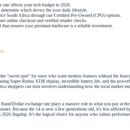
 rate affects your tech budget in 2026.
 determine which device fits your daily lifestyle.
price South Africa through our Certified Pre-Owned (CPO) options.
re online checkout and verified retailer checks.
t that ensures your premium hardware is a reliable investment.
ss
 the “sweet spot” for users who want modern features without the heavy
ning Super Retina XDR display, incredible battery life, and the power
ica shoppers can trust involves understanding how the local market moves
e Rand/Dollar exchange rate plays a massive role in what you pay at the 
sumer. Because the 14 is now a few generations old, it’s less affected by
of a 2026 flagship. It’s the logical choice for anyone who values perform