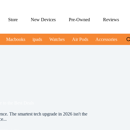
Store
New Devices
Pre-Owned
Reviews
Macbooks
ipads
Watches
Air Pods
Accessories
 to the Best Deals
ce. The smartest tech upgrade in 2026 isn't the
ce...