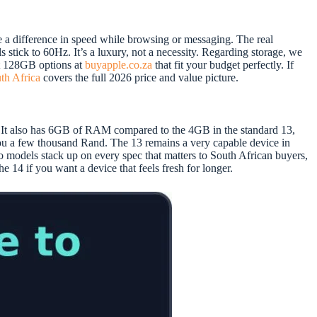
e a difference in speed while browsing or messaging. The real
stick to 60Hz. It’s a luxury, not a necessity. Regarding storage, we
nt 128GB options at
buyapple.co.za
that fit your budget perfectly. If
uth Africa
covers the full 2026 price and value picture.
y. It also has 6GB of RAM compared to the 4GB in the standard 13,
u a few thousand Rand. The 13 remains a very capable device in
wo models stack up on every spec that matters to South African buyers,
he 14 if you want a device that feels fresh for longer.