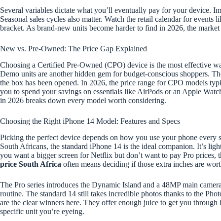
Several variables dictate what you’ll eventually pay for your device. Imp
Seasonal sales cycles also matter. Watch the retail calendar for events 
bracket. As brand-new units become harder to find in 2026, the market 
New vs. Pre-Owned: The Price Gap Explained
Choosing a Certified Pre-Owned (CPO) device is the most effective w
Demo units are another hidden gem for budget-conscious shoppers. These
the box has been opened. In 2026, the price range for CPO models typi
you to spend your savings on essentials like AirPods or an Apple Watch
in 2026 breaks down every model worth considering.
Choosing the Right iPhone 14 Model: Features and Specs
Picking the perfect device depends on how you use your phone every sin
South Africans, the standard iPhone 14 is the ideal companion. It’s ligh
you want a bigger screen for Netflix but don’t want to pay Pro prices, t
price South Africa
often means deciding if those extra inches are worth
The Pro series introduces the Dynamic Island and a 48MP main camera. T
routine. The standard 14 still takes incredible photos thanks to the Phot
are the clear winners here. They offer enough juice to get you throu
specific unit you’re eyeing.