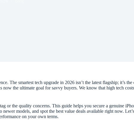
2026
Blog
 The smartest tech upgrade in 2026 isn’t the latest flagship; it’s the 
 is now the ultimate goal for savvy buyers. We know that high tech cos
tag or the quality concerns. This guide helps you secure a genuine iP
to newer models, and spot the best value deals available right now. Let
 performance on your own terms.