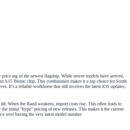
 price tag of the newest flagship. While newer models have arrived,
ful A15 Bionic chip. This combination makes it a top choice for South
. It’s a reliable workhorse that still receives the latest iOS updates,
till. When the Rand weakens, import costs rise. This often leads to
 the initial “hype” pricing of new releases. This makes it the current
ance over having the very latest model number.