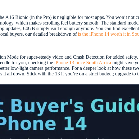
e A16 Bionic (in the Pro) is negligible for most apps. You won’t notic
ology, which makes scrolling feel buttery smooth. The standard models 
app updates, 64GB simply isn’t enough anymore. You can find excelle
 local buyers, our detailed breakdown of
is the iPhone 14 worth it in So
ction Mode for super-steady video and Crash Detection for added safet
needle for you, checking the
iPhone 13 price South Africa
might save yo
y better low-light camera performance. For a deeper look at how these t
 it all down. Stick with the 13 if you’re on a strict budget; upgrade to t