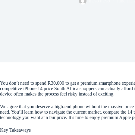
meso meso
June 11, 
You don’t need to spend R30,000 to get a premium smartphone experience.
competitive iPhone 14 price South Africa shoppers can actually afford
device often makes the process feel risky instead of exciting.
We agree that you deserve a high-end phone without the massive price 
need. You’ll learn how to navigate the current market, compare the 14 
technology you want at a fair price. It’s time to enjoy premium Apple
Key Takeaways