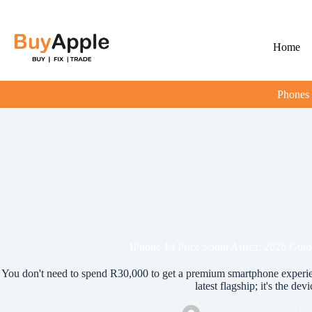
Home
Phones
IPhone 14 Price South Africa: 2026 Guide
You don't need to spend R30,000 to get a premium smartphone experien
latest flagship; it's the devi