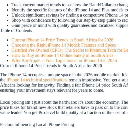
Track current market trends to see how the Rand/Dollar exchange
Identify the specific features of the iPhone 14 and Plus models to
Unlock significant savings by finding a competitive iPhone 14 
Shop with confidence by following our step-by-step guide to secu
Gain peace of mind with quality guarantees and localized suppor
Table of Contents
Current iPhone 14 Price Trends in South Africa for 2026
Choosing the Right iPhone 14 Model: Features and Specs
Certified Pre-Owned (CPO): The Secret to Premium Tech for Le
How to Buy an iPhone 14 Online Safely in South Africa
Why BuyApple is Your Top Choice for iPhone 14 in 2026
Current iPhone 14 Price Trends in South Africa for 2026
The iPhone 14 occupies a unique space in the 2026 mobile market. It’s
the
iPhone 14 technical specifications
remain impressive. You get a stun
Africans looking for longevity. Finding a fair iPhone 14 price South Afr
ensuring your investment stays relevant for years to come.
Local pricing isn’t just about the hardware; it’s about the economy. Th
price hikes for brand-new stock that retailers have to pass on to the con
value leader. You get Pro-level build quality at a fraction of the cost 
Factors Influencing Local iPhone Pricing