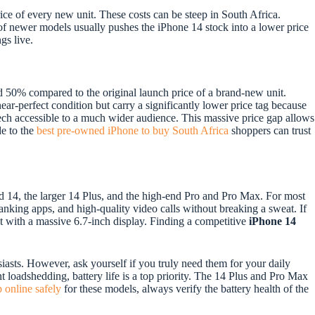
price of every new unit. These costs can be steep in South Africa.
e of newer models usually pushes the iPhone 14 stock into a lower price
gs live.
50% compared to the original launch price of a brand-new unit.
ar-perfect condition but carry a significantly lower price tag because
ech accessible to a much wider audience. This massive price gap allows
de to the
best pre-owned iPhone to buy South Africa
shoppers can trust
d 14, the larger 14 Plus, and the high-end Pro and Pro Max. For most
banking apps, and high-quality video calls without breaking a sweat. If
but with a massive 6.7-inch display. Finding a competitive
iPhone 14
asts. However, ask yourself if you truly need them for your daily
nt loadshedding, battery life is a top priority. The 14 Plus and Pro Max
 online safely
for these models, always verify the battery health of the