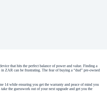
device that hits the perfect balance of power and value. Finding a
ts in ZAR can be frustrating. The fear of buying a “dud” pre-owned
hone 14 while ensuring you get the warranty and peace of mind you
’s take the guesswork out of your next upgrade and get you the