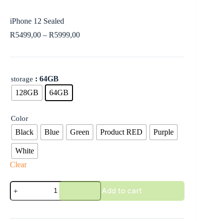
iPhone 12 Sealed
R
5499,00
–
R
5999,00
: 64GB
storage
128GB
64GB
Color
Black
Blue
Green
Product RED
Purple
White
Clear
Add to cart