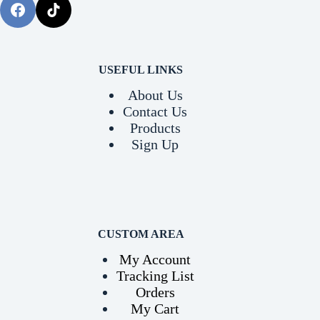
USEFUL LINKS
About Us
Contact Us
Products
Sign Up
CUSTOM AREA
My Account
Tracking List
Orders
My Cart