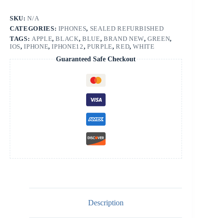
SKU:
N/A
CATEGORIES:
IPHONES
,
SEALED REFURBISHED
TAGS:
APPLE
,
BLACK
,
BLUE
,
BRAND NEW
,
GREEN
,
IOS
,
IPHONE
,
IPHONE12
,
PURPLE
,
RED
,
WHITE
Guaranteed Safe Checkout
Description