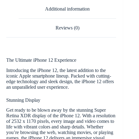
Additional information
Reviews (0)
The Ultimate iPhone 12 Experience
Introducing the iPhone 12, the latest addition to the
iconic Apple smartphone lineup. Packed with cutting-
edge technology and sleek design, the iPhone 12 offers
an unparalleled user experience.
Stunning Display
Get ready to be blown away by the stunning Super
Retina XDR display of the iPhone 12. With a resolution
of 2532 x 1170 pixels, every image and video comes to
life with vibrant colors and sharp details. Whether
you’re browsing the web, watching movies, or playing
games, the iPhone 12 delivers an immersive visual