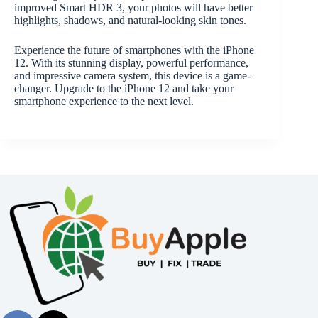
improved Smart HDR 3, your photos will have better
highlights, shadows, and natural-looking skin tones.
Experience the future of smartphones with the iPhone
12. With its stunning display, powerful performance,
and impressive camera system, this device is a game-
changer. Upgrade to the iPhone 12 and take your
smartphone experience to the next level.