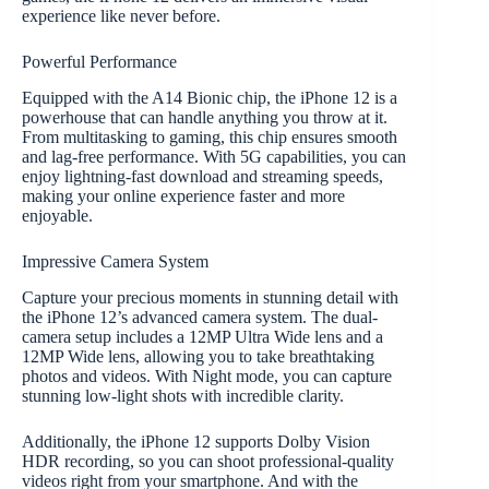
experience like never before.
Powerful Performance
Equipped with the A14 Bionic chip, the iPhone 12 is a
powerhouse that can handle anything you throw at it.
From multitasking to gaming, this chip ensures smooth
and lag-free performance. With 5G capabilities, you can
enjoy lightning-fast download and streaming speeds,
making your online experience faster and more
enjoyable.
Impressive Camera System
Capture your precious moments in stunning detail with
the iPhone 12’s advanced camera system. The dual-
camera setup includes a 12MP Ultra Wide lens and a
12MP Wide lens, allowing you to take breathtaking
photos and videos. With Night mode, you can capture
stunning low-light shots with incredible clarity.
Additionally, the iPhone 12 supports Dolby Vision
HDR recording, so you can shoot professional-quality
videos right from your smartphone. And with the