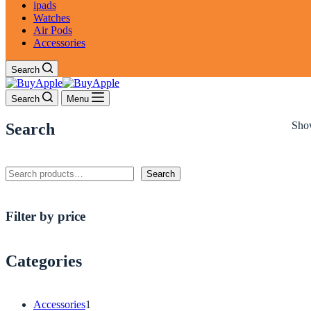
ipads
Watches
Air Pods
Accessories
Search
Search
Menu
Show
Search
Search
Search
Filter by price
Categories
1
Accessories
1