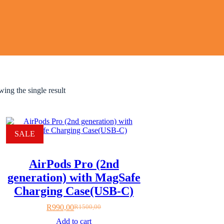
ing the single result
SALE
AirPods Pro (2nd
generation) with MagSafe
Charging Case(USB‑C)
R
990,00
R
1500,00
Original
Current
price
price
Add to cart