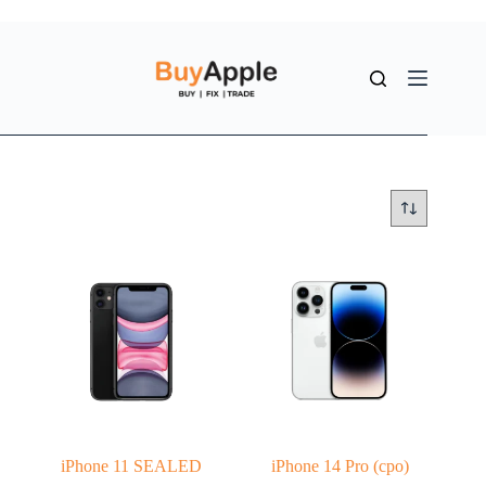
iPhone 11 SEALED
iPhone 14 Pro (cpo)