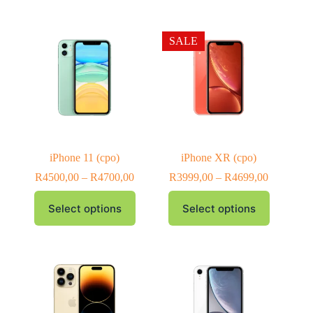
SALE
iPhone 11 (cpo)
iPhone XR (cpo)
R
4500,00
–
R
4700,00
R
3999,00
–
R
4699,00
Select options
Select options