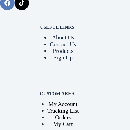
USEFUL LINKS
About Us
Contact Us
Products
Sign Up
CUSTOM AREA
My Account
Tracking List
Orders
My Cart