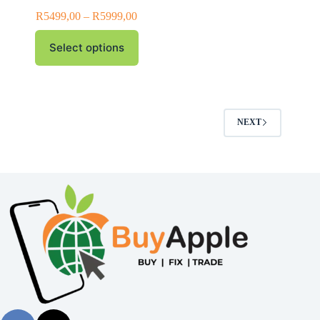
R
5499,00
–
R
5999,00
Select options
NEXT