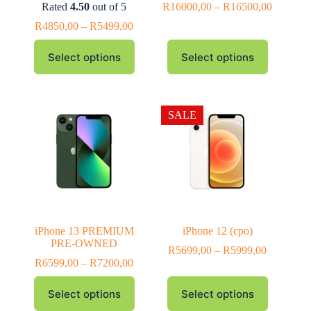
Rated
4.50
out of 5
R
16000,00
–
R
16500,00
R
4850,00
–
R
5499,00
Select options
Select options
SALE
iPhone 13 PREMIUM
iPhone 12 (cpo)
PRE-OWNED
R
5699,00
–
R
5999,00
R
6599,00
–
R
7200,00
Select options
Select options