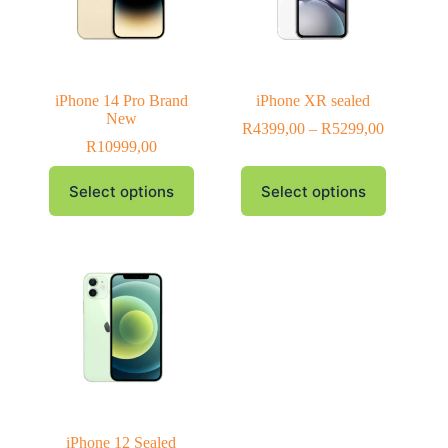
iPhone 14 Pro Brand
iPhone XR sealed
New
R
4399,00
–
R
5299,00
R
10999,00
Select options
Select options
iPhone 12 Sealed