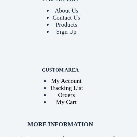
About Us
Contact Us
Products
Sign Up
CUSTOM AREA
My Account
Tracking List
Orders
My Cart
MORE INFORMATION