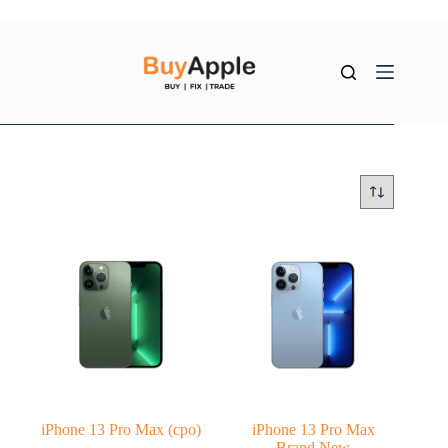
iPhone 13 Pro Max (cpo)
iPhone 13 Pro Max
Brand New