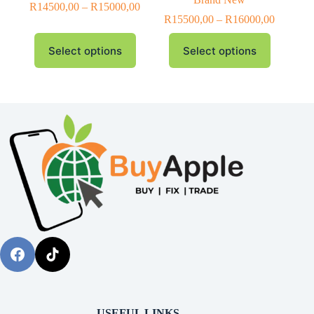
R
14500,00
–
R
15000,00
R
15500,00
–
R
16000,00
Select options
Select options
USEFUL LINKS