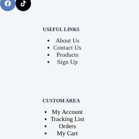
USEFUL LINKS
About Us
Contact Us
Products
Sign Up
CUSTOM AREA
My Account
Tracking List
Orders
My Cart