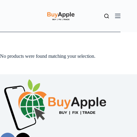
No products were found matching your selection.