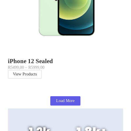
iPhone 12 Sealed
R
5499,00
–
R
5999,00
View Products
Load More