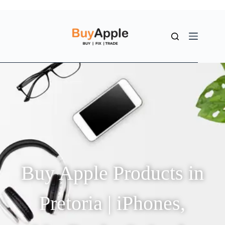
Buy Apple Products in
Pretoria | iPhones,