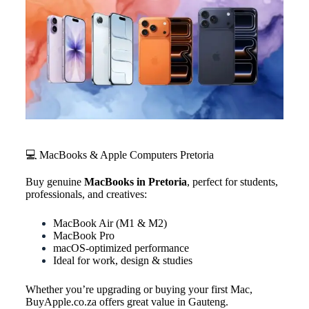
💻 MacBooks & Apple Computers Pretoria
Buy genuine
MacBooks in Pretoria
, perfect for students,
professionals, and creatives:
MacBook Air (M1 & M2)
MacBook Pro
macOS-optimized performance
Ideal for work, design & studies
Whether you’re upgrading or buying your first Mac,
BuyApple.co.za offers great value in Gauteng.