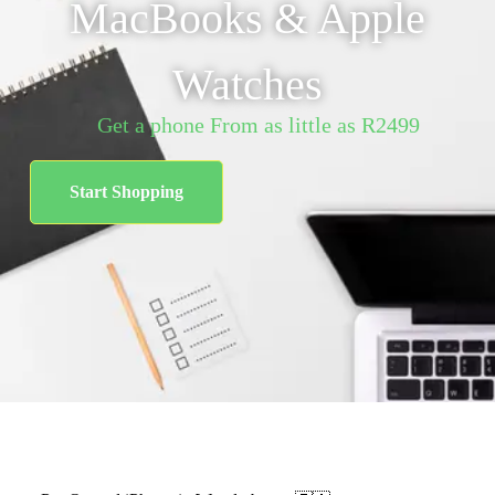
MacBooks & Apple
Watches
Get a phone From as little as R2499
Start Shopping