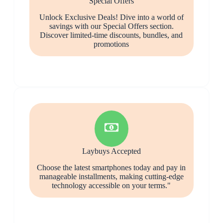
Special Offers
Unlock Exclusive Deals! Dive into a world of
savings with our Special Offers section.
Discover limited-time discounts, bundles, and
promotions
Laybuys Accepted
Choose the latest smartphones today and pay in
manageable installments, making cutting-edge
technology accessible on your terms."