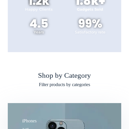
1.2
k
1.8
k+
Happy Clients
Gadgets Sold
4.5
99
%
Years
Satisfactory rate
Shop by Category
Filter products by categories
iPhones