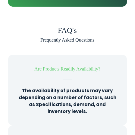
FAQ's
Frequently Asked Questions
Are Products Readily Availability?
The availability of products may vary
depending on a number of factors, such
as Specifications, demand, and
inventory levels.