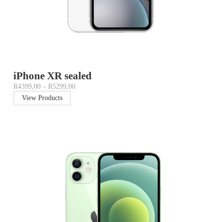
iPhone XR sealed
R
4399,00
–
R
5299,00
View Products