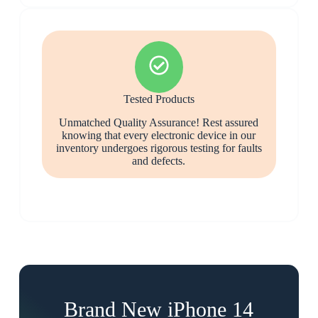
Tested Products
Unmatched Quality Assurance! Rest assured
knowing that every electronic device in our
inventory undergoes rigorous testing for faults
and defects.
Brand New iPhone 14