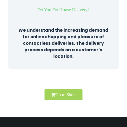
Do You Do House Delivery?
We understand the increasing demand
for online shopping and pleasure of
contactless deliveries. The delivery
process depends on a customer’s
location.
Go to Shop