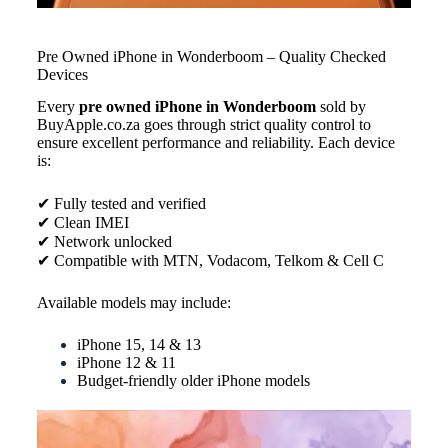
Pre Owned iPhone in Wonderboom – Quality Checked
Devices
Every
pre owned iPhone in Wonderboom
sold by
BuyApple.co.za goes through strict quality control to
ensure excellent performance and reliability. Each device
is:
✔ Fully tested and verified
✔ Clean IMEI
✔ Network unlocked
✔ Compatible with MTN, Vodacom, Telkom & Cell C
Available models may include:
iPhone 15, 14 & 13
iPhone 12 & 11
Budget-friendly older iPhone models