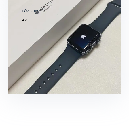
iWatches
25