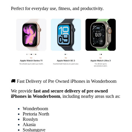
Perfect for everyday use, fitness, and productivity.
🚚 Fast Delivery of Pre Owned iPhones in Wonderboom
We provide
fast and secure delivery of pre owned
iPhones in Wonderboom
, including nearby areas such as:
Wonderboom
Pretoria North
Rosslyn
Akasia
Soshanguve