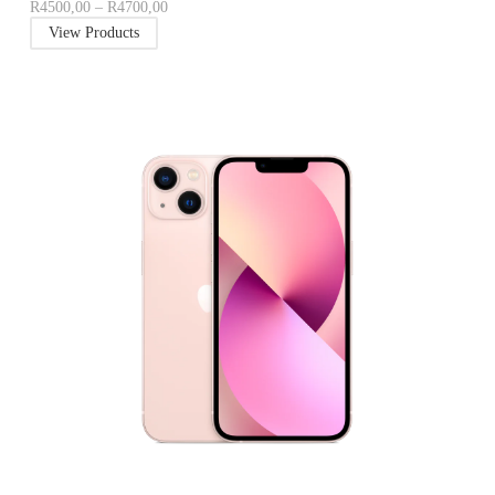
R
4500,00
–
R
4700,00
View Products