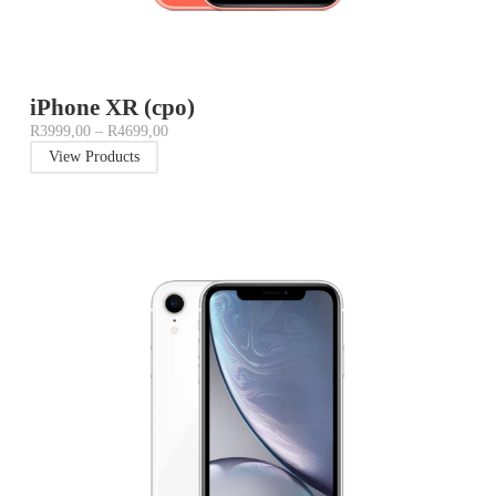
iPhone XR (cpo)
R
3999,00
–
R
4699,00
View Products