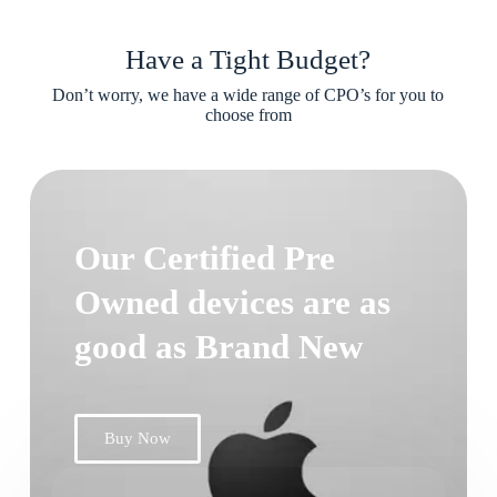
Have a Tight Budget?
Don’t worry, we have a wide range of CPO’s for you to
choose from
Our Certified Pre
Owned devices are as
good as Brand New
Buy Now