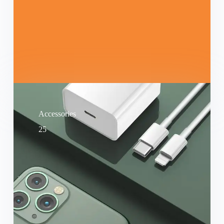
Accessories
25