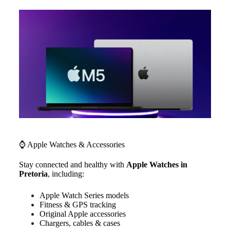
⌚ Apple Watches & Accessories
Stay connected and healthy with
Apple Watches in
Pretoria
, including:
Apple Watch Series models
Fitness & GPS tracking
Original Apple accessories
Chargers, cables & cases