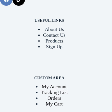
USEFUL LINKS
About Us
Contact Us
Products
Sign Up
CUSTOM AREA
My Account
Tracking List
Orders
My Cart