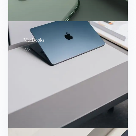
MacBooks
273