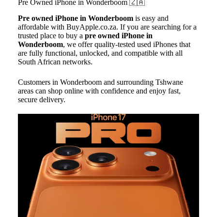
Pre Owned iPhone in
Wonderboom
🇿🇦
Pre owned iPhone
in Wonderboom
is easy and
affordable with BuyApple.co.za. If you are searching for a
trusted place to buy a
pre owned iPhone in
Wonderboom
, we offer quality-tested used iPhones that
are fully functional, unlocked, and compatible with all
South African networks.
Customers in Wonderboom and surrounding Tshwane
areas can shop online with confidence and enjoy fast,
secure delivery.