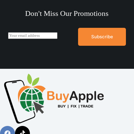
Don't Miss Our Promotions
E
Subscribe
m
a
i
l
*