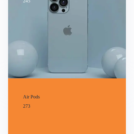
245
Air Pods
273