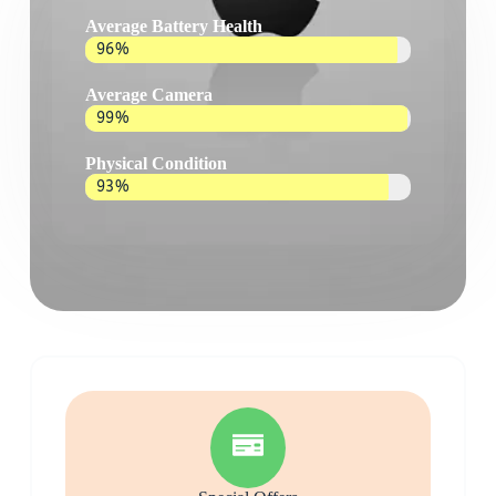
Average Battery Health
96%
Average Camera
99%
Physical Condition
93%