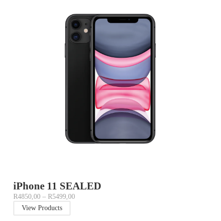
iPhone 11 SEALED
R
4850,00
–
R
5499,00
View Products