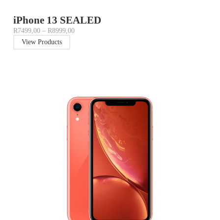
iPhone 13 SEALED
R
7499,00
–
R
8999,00
View Products