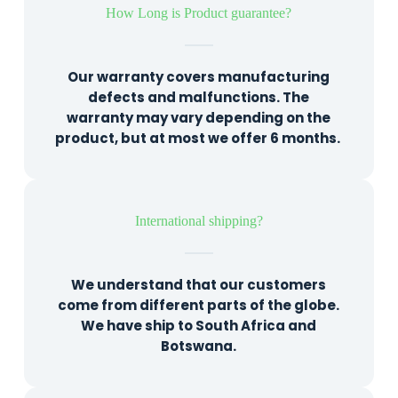
How Long is Product guarantee?
Our warranty covers manufacturing
defects and malfunctions. The
warranty may vary depending on the
product, but at most we offer 6 months.
International shipping?
We understand that our customers
come from different parts of the globe.
We have ship to South Africa and
Botswana.