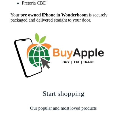
Pretoria CBD
Your
pre owned iPhone in Wonderboom
is securely
packaged and delivered straight to your door.
Start shopping
Our popular and most loved products