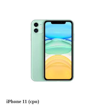
iPhone 11 (cpo)