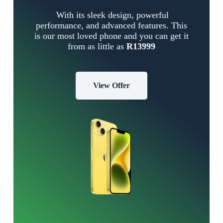
With its sleek design, powerful
performance, and advanced features. This
is our most loved phone and you can get it
from as little as
R13999
View Offer