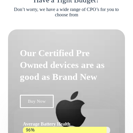
Don’t worry, we have a wide range of CPO’s for you to
choose from
Our Certified Pre
Owned devices are as
good as Brand New
Buy Now
Average Battery Health
96%