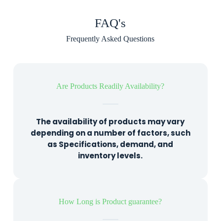
FAQ's
Frequently Asked Questions
Are Products Readily Availability?
The availability of products may vary
depending on a number of factors, such
as Specifications, demand, and
inventory levels.
How Long is Product guarantee?