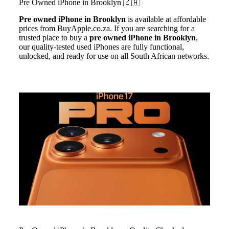
Pre Owned iPhone in
Brooklyn
🇿🇦
Pre owned iPhone
in Brooklyn
is available at affordable
prices from BuyApple.co.za. If you are searching for a
trusted place to buy a
pre owned iPhone in Brooklyn
,
our quality-tested used iPhones are fully functional,
unlocked, and ready for use on all South African networks.