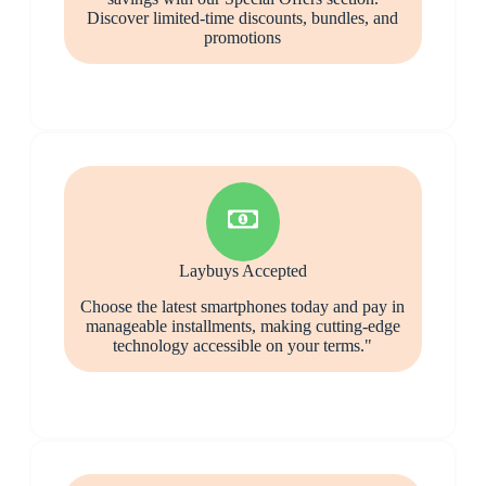
Discover limited-time discounts, bundles, and
promotions
Laybuys Accepted
Choose the latest smartphones today and pay in
manageable installments, making cutting-edge
technology accessible on your terms."