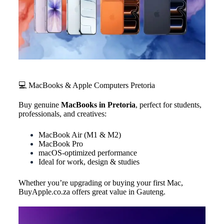
💻 MacBooks & Apple Computers Pretoria
Buy genuine
MacBooks in Pretoria
, perfect for students,
professionals, and creatives:
MacBook Air (M1 & M2)
MacBook Pro
macOS-optimized performance
Ideal for work, design & studies
Whether you’re upgrading or buying your first Mac,
BuyApple.co.za offers great value in Gauteng.