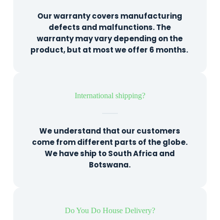
Our warranty covers manufacturing
defects and malfunctions. The
warranty may vary depending on the
product, but at most we offer 6 months.
International shipping?
We understand that our customers
come from different parts of the globe.
We have ship to South Africa and
Botswana.
Do You Do House Delivery?