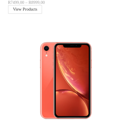
R
7499,00
–
R
8999,00
View Products