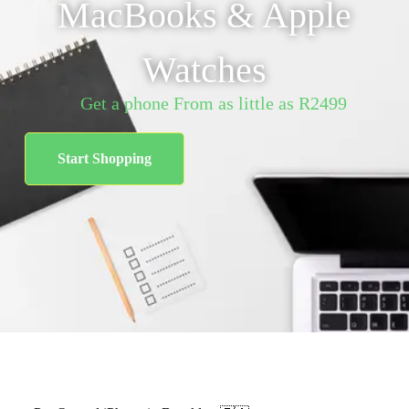
MacBooks & Apple
Watches
Get a phone From as little as R2499
Start Shopping