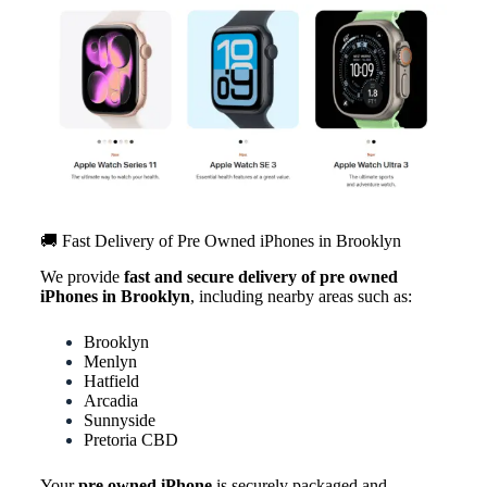
🚚 Fast Delivery of Pre Owned iPhones in Brooklyn
We provide
fast and secure delivery of pre owned
iPhones in Brooklyn
, including nearby areas such as:
Brooklyn
Menlyn
Hatfield
Arcadia
Sunnyside
Pretoria CBD
Your
pre owned iPhone
is securely packaged and