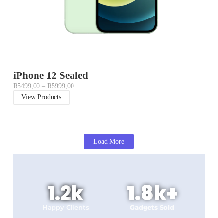
iPhone 12 Sealed
R
5499,00
–
R
5999,00
View Products
Load More
1.2
k
1.8
k+
Happy Clients
Gadgets Sold