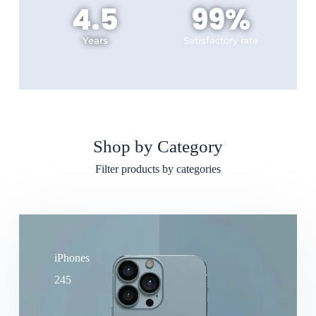
4.5
99
%
Years
Satisfactory rate
Shop by Category
Filter products by categories
iPhones
245