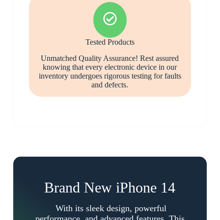
Tested Products
Unmatched Quality Assurance! Rest assured
knowing that every electronic device in our
inventory undergoes rigorous testing for faults
and defects.
Brand New iPhone 14
With its sleek design, powerful
performance, and advanced features. This