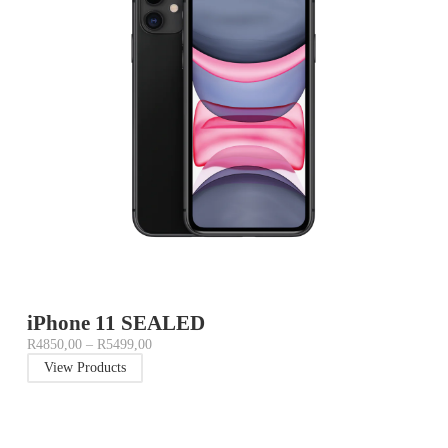
iPhone 11 SEALED
R
4850,00
–
R
5499,00
View Products