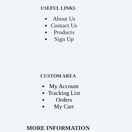
USEFUL LINKS
About Us
Contact Us
Products
Sign Up
CUSTOM AREA
My Account
Tracking List
Orders
My Cart
MORE INFORMATION