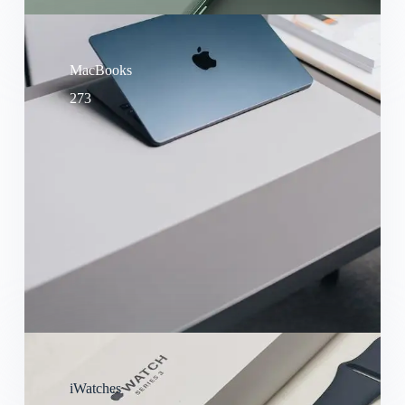
MacBooks
273
iWatches