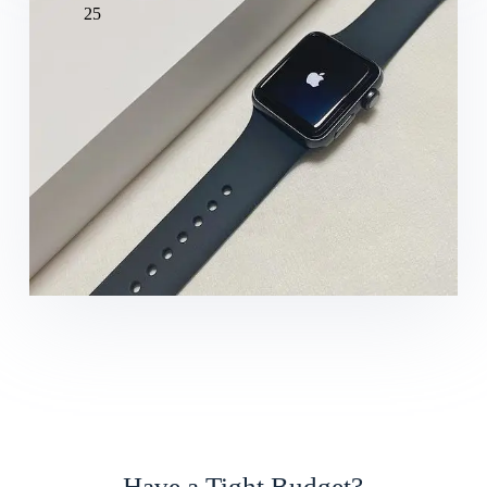
25
Have a Tight Budget?