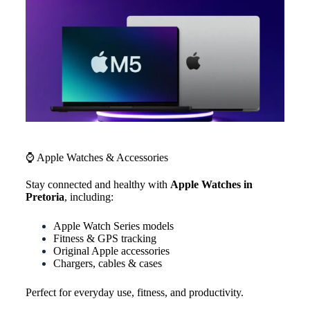
⌚ Apple Watches & Accessories
Stay connected and healthy with
Apple Watches in
Pretoria
, including:
Apple Watch Series models
Fitness & GPS tracking
Original Apple accessories
Chargers, cables & cases
Perfect for everyday use, fitness, and productivity.