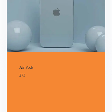
Air Pods
273