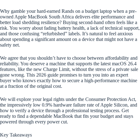
Why gamble your hard-earned Rands on a budget laptop when a pre-
owned Apple MacBook South Africa delivers elite performance and
better load shedding resilience? Buying second-hand often feels like a
risk. You worry about fading battery health, a lack of technical support,
and those confusing “refurbished” labels. It’s natural to feel anxious
about spending a significant amount on a device that might not have a
safety net.
We agree that you shouldn’t have to choose between affordability and
reliability. You deserve a machine that supports the latest macOS 26.4
features, like the new Charge Limit, without the stress of a private sale
gone wrong. This 2026 guide promises to turn you into an expert
buyer who knows exactly how to secure a high-performance machine
at a fraction of the original cost.
We will explore your legal rights under the Consumer Protection Act,
the impressively low 0.9% hardware failure rate of Apple Silicon, and
how to verify a device through a professional testing process. Get
ready to find a dependable MacBook that fits your budget and stays
powered through every power cut.
Key Takeaways