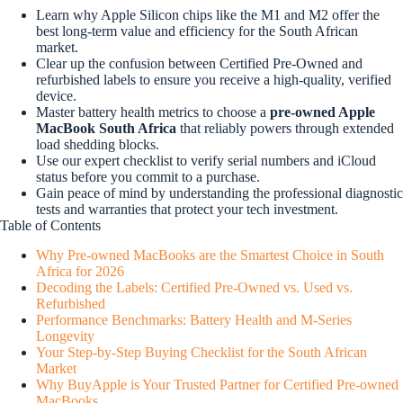
Learn why Apple Silicon chips like the M1 and M2 offer the
best long-term value and efficiency for the South African
market.
Clear up the confusion between Certified Pre-Owned and
refurbished labels to ensure you receive a high-quality, verified
device.
Master battery health metrics to choose a
pre-owned Apple
MacBook South Africa
that reliably powers through extended
load shedding blocks.
Use our expert checklist to verify serial numbers and iCloud
status before you commit to a purchase.
Gain peace of mind by understanding the professional diagnostic
tests and warranties that protect your tech investment.
Table of Contents
Why Pre-owned MacBooks are the Smartest Choice in South
Africa for 2026
Decoding the Labels: Certified Pre-Owned vs. Used vs.
Refurbished
Performance Benchmarks: Battery Health and M-Series
Longevity
Your Step-by-Step Buying Checklist for the South African
Market
Why BuyApple is Your Trusted Partner for Certified Pre-owned
MacBooks