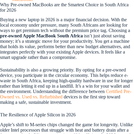
Why Pre-owned MacBooks are the Smartest Choice in South Africa
for 2026
Buying a new laptop in 2026 is a major financial decision. With the
local economy under pressure, many South Africans are looking for
ways to get premium tech without the premium price tag. Choosing a
pre-owned Apple MacBook South Africa
isn’t just about saving
money; it’s a strategic move for your productivity. You get a machine
that holds its value, performs better than new budget alternatives, and
integrates perfectly with your existing Apple devices. It feels like a
smart upgrade rather than a compromise.
Sustainability is also a growing priority. By opting for a pre-owned
device, you participate in the circular economy. This helps reduce e-
waste in South Africa, keeping high-quality hardware in use for longer
rather than letting it end up in a landfill. It’s a win for your wallet and
the environment. Understanding the difference between
Certified Pre-
Owned vs. Used vs. Refurbished
devices is the first step toward
making a safe, sustainable investment.
The Resilience of Apple Silicon in 2026
Apple’s shift to M-series chips changed the game for longevity. Unlike
older Intel processors that struggle with heat and battery drain after a