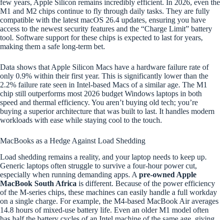
few years, Apple Silicon remains incredibly efficient. In 2026, even the
M1 and M2 chips continue to fly through daily tasks. They are fully
compatible with the latest macOS 26.4 updates, ensuring you have
access to the newest security features and the “Charge Limit” battery
tool. Software support for these chips is expected to last for years,
making them a safe long-term bet.
Data shows that Apple Silicon Macs have a hardware failure rate of
only 0.9% within their first year. This is significantly lower than the
2.2% failure rate seen in Intel-based Macs of a similar age. The M1
chip still outperforms most 2026 budget Windows laptops in both
speed and thermal efficiency. You aren’t buying old tech; you’re
buying a superior architecture that was built to last. It handles modern
workloads with ease while staying cool to the touch.
MacBooks as a Hedge Against Load Shedding
Load shedding remains a reality, and your laptop needs to keep up.
Generic laptops often struggle to survive a four-hour power cut,
especially when running demanding apps. A
pre-owned Apple
MacBook South Africa
is different. Because of the power efficiency
of the M-series chips, these machines can easily handle a full workday
on a single charge. For example, the M4-based MacBook Air averages
14.8 hours of mixed-use battery life. Even an older M1 model often
has half the battery cycles of an Intel machine of the same age, giving