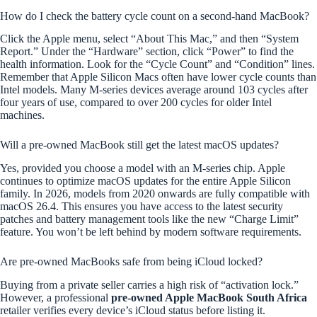
How do I check the battery cycle count on a second-hand MacBook?
Click the Apple menu, select “About This Mac,” and then “System
Report.” Under the “Hardware” section, click “Power” to find the
health information. Look for the “Cycle Count” and “Condition” lines.
Remember that Apple Silicon Macs often have lower cycle counts than
Intel models. Many M-series devices average around 103 cycles after
four years of use, compared to over 200 cycles for older Intel
machines.
Will a pre-owned MacBook still get the latest macOS updates?
Yes, provided you choose a model with an M-series chip. Apple
continues to optimize macOS updates for the entire Apple Silicon
family. In 2026, models from 2020 onwards are fully compatible with
macOS 26.4. This ensures you have access to the latest security
patches and battery management tools like the new “Charge Limit”
feature. You won’t be left behind by modern software requirements.
Are pre-owned MacBooks safe from being iCloud locked?
Buying from a private seller carries a high risk of “activation lock.”
However, a professional
pre-owned Apple MacBook South Africa
retailer verifies every device’s iCloud status before listing it.