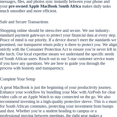
messages, files, and photos sync instantly between your phone and
your
pre-owned Apple MacBook South Africa
makes daily tasks
much smoother and more efficient.
Safe and Secure Transactions
Shopping online should be stress-free and secure. We use industry-
standard payment gateways to protect your financial data at every step.
Peace of mind is our priority. If a device doesn’t meet the standards we
promised, our transparent return policy is there to protect you. We align
strictly with the Consumer Protection Act to ensure you’re never left in
the lurch. Our local expertise means we understand the specific needs
of South African users. Reach out to our 5-star customer service team
if you have any questions. We are here to guide you through the
process with honesty and transparency.
Complete Your Setup
A great MacBook is just the beginning of your productivity journey.
Enhance your workflow by bundling your Mac with AirPods for clear
video calls or an Apple Watch to stay connected on the go. We also
recommend investing in a high-quality protective sleeve. This is a must
for South African commutes, protecting your investment from bumps
and dust. Whether you’re a student heading to campus or a
professional moving between meetings, the right gear makes a