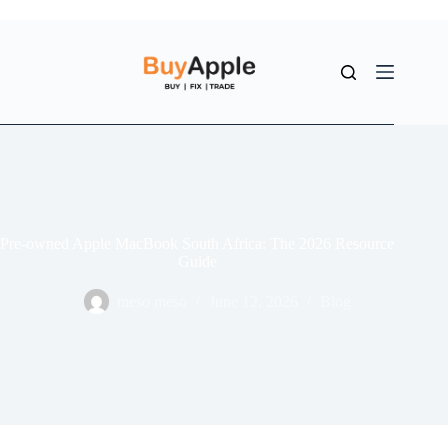
Pre-owned Apple MacBook South Africa: The 2026 Resource
Guide
meso meso
June 12, 2026
Blog