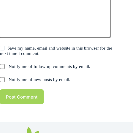
Save my name, email and website in this browser for the
next time I comment.
Notify me of follow-up comments by email.
Notify me of new posts by email.
Post Comment