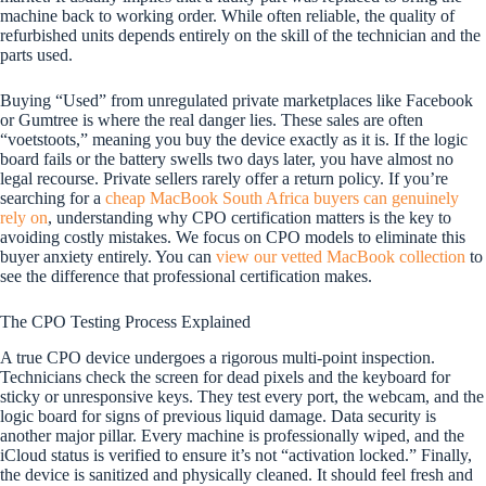
machine back to working order. While often reliable, the quality of
refurbished units depends entirely on the skill of the technician and the
parts used.
Buying “Used” from unregulated private marketplaces like Facebook
or Gumtree is where the real danger lies. These sales are often
“voetstoots,” meaning you buy the device exactly as it is. If the logic
board fails or the battery swells two days later, you have almost no
legal recourse. Private sellers rarely offer a return policy. If you’re
searching for a
cheap MacBook South Africa buyers can genuinely
rely on
, understanding why CPO certification matters is the key to
avoiding costly mistakes. We focus on CPO models to eliminate this
buyer anxiety entirely. You can
view our vetted MacBook collection
to
see the difference that professional certification makes.
The CPO Testing Process Explained
A true CPO device undergoes a rigorous multi-point inspection.
Technicians check the screen for dead pixels and the keyboard for
sticky or unresponsive keys. They test every port, the webcam, and the
logic board for signs of previous liquid damage. Data security is
another major pillar. Every machine is professionally wiped, and the
iCloud status is verified to ensure it’s not “activation locked.” Finally,
the device is sanitized and physically cleaned. It should feel fresh and