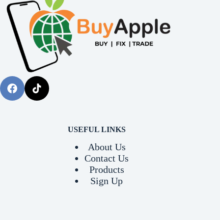
USEFUL LINKS
About Us
Contact Us
Products
Sign Up