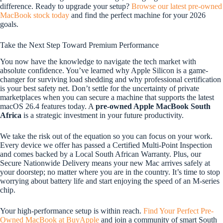
difference. Ready to upgrade your setup?
Browse our latest pre-owned
MacBook stock today
and find the perfect machine for your 2026
goals.
Take the Next Step Toward Premium Performance
You now have the knowledge to navigate the tech market with
absolute confidence. You’ve learned why Apple Silicon is a game-
changer for surviving load shedding and why professional certification
is your best safety net. Don’t settle for the uncertainty of private
marketplaces when you can secure a machine that supports the latest
macOS 26.4 features today. A
pre-owned Apple MacBook South
Africa
is a strategic investment in your future productivity.
We take the risk out of the equation so you can focus on your work.
Every device we offer has passed a Certified Multi-Point Inspection
and comes backed by a Local South African Warranty. Plus, our
Secure Nationwide Delivery means your new Mac arrives safely at
your doorstep; no matter where you are in the country. It’s time to stop
worrying about battery life and start enjoying the speed of an M-series
chip.
Your high-performance setup is within reach.
Find Your Perfect Pre-
Owned MacBook at BuyApple
and join a community of smart South