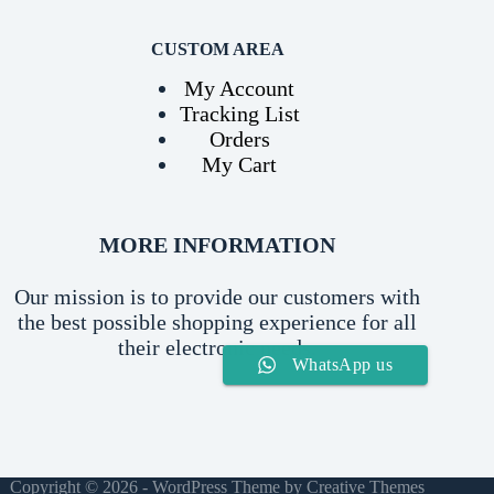
CUSTOM AREA
My Account
Tracking List
Orders
My Cart
MORE INFORMATION
Our mission is to provide our customers with
the best possible shopping experience for all
their electronic needs.
WhatsApp us
Copyright © 2026 - WordPress Theme by
Creative Themes