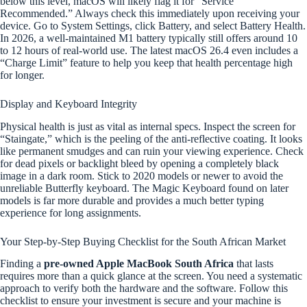
below this level, macOS will likely flag it for “Service
Recommended.” Always check this immediately upon receiving your
device. Go to System Settings, click Battery, and select Battery Health.
In 2026, a well-maintained M1 battery typically still offers around 10
to 12 hours of real-world use. The latest macOS 26.4 even includes a
“Charge Limit” feature to help you keep that health percentage high
for longer.
Display and Keyboard Integrity
Physical health is just as vital as internal specs. Inspect the screen for
“Staingate,” which is the peeling of the anti-reflective coating. It looks
like permanent smudges and can ruin your viewing experience. Check
for dead pixels or backlight bleed by opening a completely black
image in a dark room. Stick to 2020 models or newer to avoid the
unreliable Butterfly keyboard. The Magic Keyboard found on later
models is far more durable and provides a much better typing
experience for long assignments.
Your Step-by-Step Buying Checklist for the South African Market
Finding a
pre-owned Apple MacBook South Africa
that lasts
requires more than a quick glance at the screen. You need a systematic
approach to verify both the hardware and the software. Follow this
checklist to ensure your investment is secure and your machine is