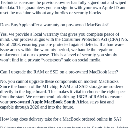
Technicians ensure the previous owner has fully signed out and wiped
the data. This guarantees you can sign in with your own Apple ID and
reset the machine without any hurdles or security blocks.
Does BuyApple offer a warranty on pre-owned MacBooks?
Yes, we provide a local warranty that gives you complete peace of
mind. Our process aligns with the Consumer Protection Act (CPA) No.
68 of 2008, ensuring you are protected against defects. If a hardware
issue arises within the warranty period, we handle the repair or
replacement at our expense. This is a level of security you simply
won’t find in a private “voetstoots” sale on social media.
Can I upgrade the RAM or SSD on a pre-owned MacBook later?
No, you cannot upgrade these components on modern MacBooks.
Since the launch of the M1 chip, RAM and SSD storage are soldered
directly to the logic board. This makes it vital to choose the right specs
from the start. We recommend prioritizing 16GB of RAM to ensure
your
pre-owned Apple MacBook South Africa
stays fast and
capable through 2026 and into the future.
How long does delivery take for a MacBook ordered online in SA?