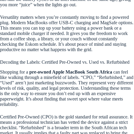
you more “juice” when the lights go out.
Versatility matters when you’re constantly moving to find a powered
plug. Modern MacBooks offer USB-C charging and MagSafe options.
This means you can top up your battery using a power bank or a
standard mobile charger if needed. It gives you the freedom to work
from a coffee shop, a library, or your couch without constantly
checking the Eskom schedule. It’s about peace of mind and staying
productive no matter what happens with the grid.
Decoding the Labels: Certified Pre-Owned vs. Used vs. Refurbished
Shopping for a
pre-owned Apple MacBook South Africa
can feel
like walking through a minefield of labels. “CPO,” “Refurbished,” and
“Used” aren’t just marketing buzzwords. They represent very different
levels of risk, quality, and legal protection. Understanding these terms
is the only way to ensure you don’t end up with an expensive
paperweight. It’s about finding that sweet spot where value meets
reliability.
Certified Pre-Owned (CPO) is the gold standard for retail assurance. It
means a professional technician has vetted the device against a strict
checklist. “Refurbished” is a broader term in the South African tech
market. It usually implies that a faulty part was replaced to bring the