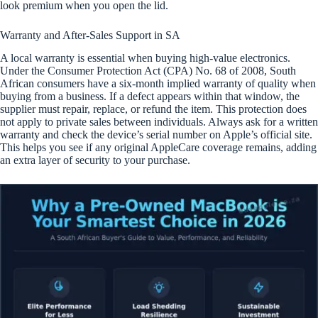
look premium when you open the lid.
Warranty and After-Sales Support in SA
A local warranty is essential when buying high-value electronics.
Under the Consumer Protection Act (CPA) No. 68 of 2008, South
African consumers have a six-month implied warranty of quality when
buying from a business. If a defect appears within that window, the
supplier must repair, replace, or refund the item. This protection does
not apply to private sales between individuals. Always ask for a written
warranty and check the device’s serial number on Apple’s official site.
This helps you see if any original AppleCare coverage remains, adding
an extra layer of security to your purchase.