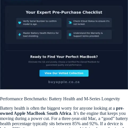
Performance Benchmarks: Battery Health and M-Series Longevity
Battery health is often the biggest worry for anyone looking at a
pre-
owned Apple MacBook South Africa
. It’s the engine that keeps you
moving during a power cut. For a three-year-old Mac, a “good” battery
health percentage typically sits between 85% and 92%. If a device is