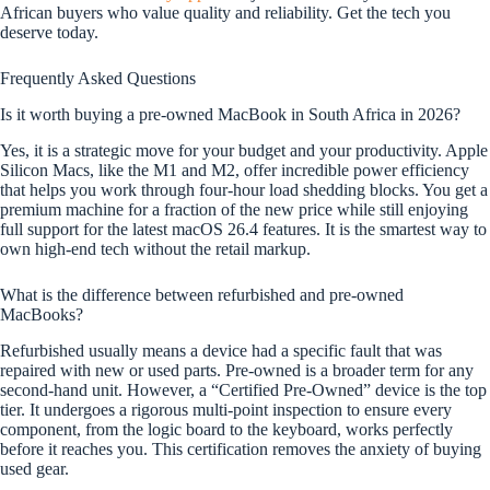
African buyers who value quality and reliability. Get the tech you
deserve today.
Frequently Asked Questions
Is it worth buying a pre-owned MacBook in South Africa in 2026?
Yes, it is a strategic move for your budget and your productivity. Apple
Silicon Macs, like the M1 and M2, offer incredible power efficiency
that helps you work through four-hour load shedding blocks. You get a
premium machine for a fraction of the new price while still enjoying
full support for the latest macOS 26.4 features. It is the smartest way to
own high-end tech without the retail markup.
What is the difference between refurbished and pre-owned
MacBooks?
Refurbished usually means a device had a specific fault that was
repaired with new or used parts. Pre-owned is a broader term for any
second-hand unit. However, a “Certified Pre-Owned” device is the top
tier. It undergoes a rigorous multi-point inspection to ensure every
component, from the logic board to the keyboard, works perfectly
before it reaches you. This certification removes the anxiety of buying
used gear.