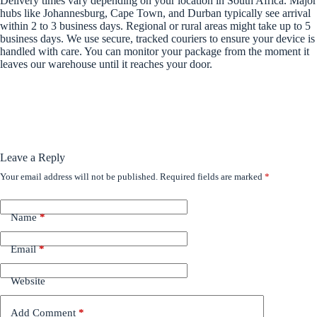
Delivery times vary depending on your location in South Africa. Major
hubs like Johannesburg, Cape Town, and Durban typically see arrival
within 2 to 3 business days. Regional or rural areas might take up to 5
business days. We use secure, tracked couriers to ensure your device is
handled with care. You can monitor your package from the moment it
leaves our warehouse until it reaches your door.
Leave a Reply
Your email address will not be published.
Required fields are marked
*
Name
*
Email
*
Website
Add Comment
*